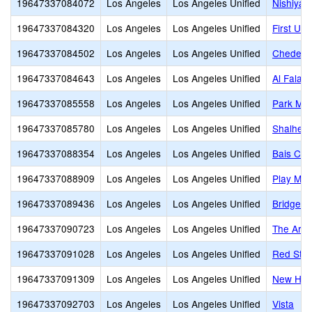
19647337084072
Los Angeles
Los Angeles Unified
Nishiya
19647337084320
Los Angeles
Los Angeles Unified
First Un
19647337084502
Los Angeles
Los Angeles Unified
Cheder 
19647337084643
Los Angeles
Los Angeles Unified
Al Falaq
19647337085558
Los Angeles
Los Angeles Unified
Park Mon
19647337085780
Los Angeles
Los Angeles Unified
Shalheve
19647337088354
Los Angeles
Los Angeles Unified
Bais Cha
19647337088909
Los Angeles
Los Angeles Unified
Play Mou
19647337089436
Los Angeles
Los Angeles Unified
Bridges
19647337090723
Los Angeles
Los Angeles Unified
The Arche
19647337091028
Los Angeles
Los Angeles Unified
Red Star
19647337091309
Los Angeles
Los Angeles Unified
New Hori
19647337092703
Los Angeles
Los Angeles Unified
Vista