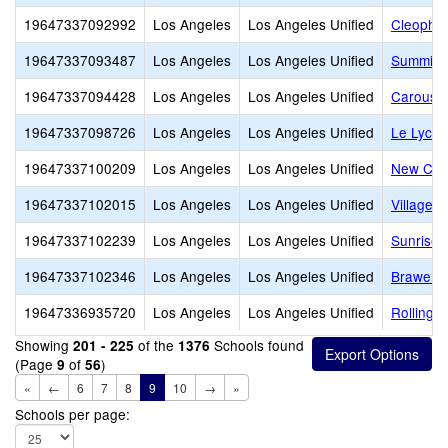
19647337092992
Los Angeles
Los Angeles Unified
Cleophas
19647337093487
Los Angeles
Los Angeles Unified
Summit 
19647337094428
Los Angeles
Los Angeles Unified
Carousel
19647337098726
Los Angeles
Los Angeles Unified
Le Lycee
19647337100209
Los Angeles
Los Angeles Unified
New Cov
19647337102015
Los Angeles
Los Angeles Unified
Village 
19647337102239
Los Angeles
Los Angeles Unified
Sunrise 
19647337102346
Los Angeles
Los Angeles Unified
Brawerma
19647336935720
Los Angeles
Los Angeles Unified
Rolling H
Showing
of the
Schools found
201 - 225
1376
(Page
of
)
9
56
«
←
6
7
8
9
10
→
»
Schools per page: