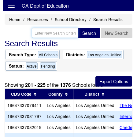
CA Dept of Education
Home
Resources
School Directory
Search Results
Search
New Search
Search Results
Search Type:
Districts:
All Schools
Los Angeles Unified
Status:
Active
Pending
Showing
201 - 225
of the
1376
Schools found
Sort results by this header
Sort results by this header
Sort results by
CDS Code
County
District
19647337079411
Los Angeles
Los Angeles Unified
The Nort
19647337081797
Los Angeles
Los Angeles Unified
Internat
19647337082019
Los Angeles
Los Angeles Unified
Cheder o