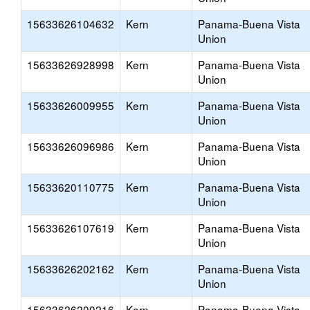
15633626104632
Kern
Panama-Buena Vista
Union
15633626928998
Kern
Panama-Buena Vista
Union
15633626009955
Kern
Panama-Buena Vista
Union
15633626096986
Kern
Panama-Buena Vista
Union
15633620110775
Kern
Panama-Buena Vista
Union
15633626107619
Kern
Panama-Buena Vista
Union
15633626202162
Kern
Panama-Buena Vista
Union
15633626200216
Kern
Panama-Buena Vista