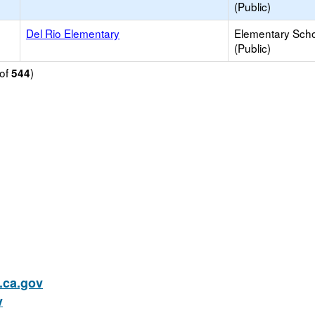
(Public)
Del Rio Elementary
Elementary Sch
(Public)
of
)
544
ca.gov
v