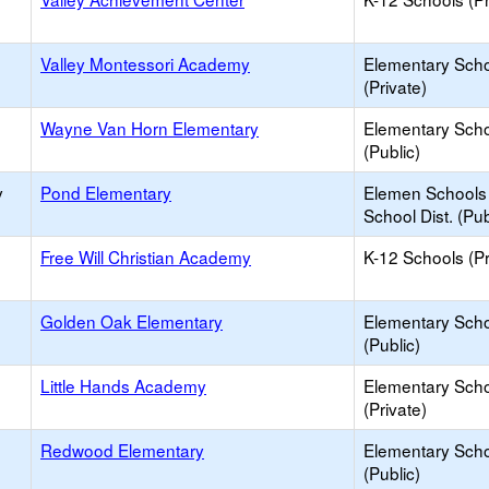
Valley Montessori Academy
Elementary Sch
(Private)
Wayne Van Horn Elementary
Elementary Sch
(Public)
y
Pond Elementary
Elemen Schools 
School Dist. (Pub
Free Will Christian Academy
K-12 Schools (Pr
Golden Oak Elementary
Elementary Sch
(Public)
Little Hands Academy
Elementary Sch
(Private)
Redwood Elementary
Elementary Sch
(Public)