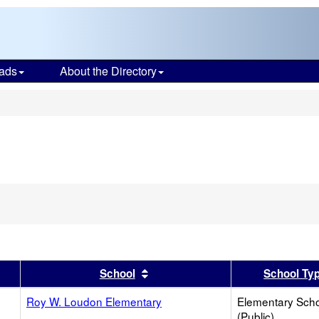
ads
About the Directory
s
er
 results by this header
Sort results by this header
School
School Ty
Roy W. Loudon Elementary
Elementary Sch
(Public)