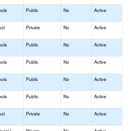
ools
Public
No
Active
ool
Private
No
Active
ools
Public
No
Active
ools
Public
No
Active
ools
Public
No
Active
ools
Public
No
Active
ool
Private
No
Active
ivate)
Private
No
Active