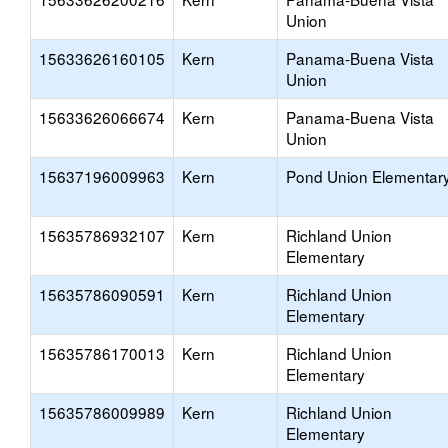
Union
15633626160105
Kern
Panama-Buena Vista
Union
15633626066674
Kern
Panama-Buena Vista
Union
15637196009963
Kern
Pond Union Elementar
15635786932107
Kern
Richland Union
Elementary
15635786090591
Kern
Richland Union
Elementary
15635786170013
Kern
Richland Union
Elementary
15635786009989
Kern
Richland Union
Elementary