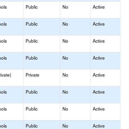
ools
Public
No
Active
ools
Public
No
Active
ools
Public
No
Active
ools
Public
No
Active
ivate)
Private
No
Active
ools
Public
No
Active
ools
Public
No
Active
ools
Public
No
Active