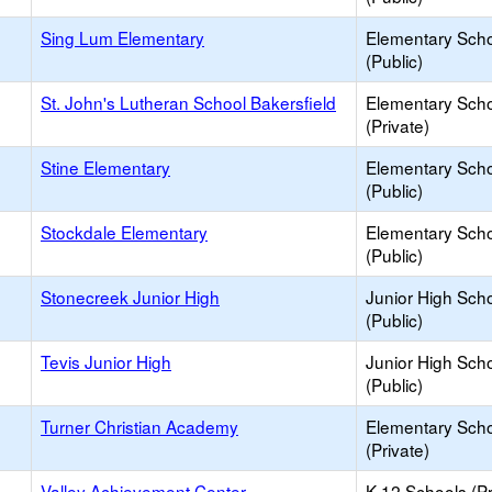
Sing Lum Elementary
Elementary Sch
(Public)
St. John's Lutheran School Bakersfield
Elementary Sch
(Private)
Stine Elementary
Elementary Sch
(Public)
Stockdale Elementary
Elementary Sch
(Public)
Stonecreek Junior High
Junior High Sch
(Public)
Tevis Junior High
Junior High Sch
(Public)
Turner Christian Academy
Elementary Sch
(Private)
Valley Achievement Center
K-12 Schools (Pr