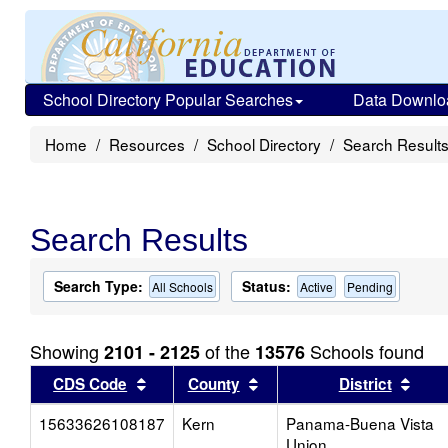
School Directory Popular Searches
Data Downlo
Home
Resources
School Directory
Search Result
Search Results
Search Type:
Status:
All Schools
Active
Pending
Showing
of the
Schools found
2101 - 2125
13576
Sort results by this header
Sort results by this head
Sort
CDS Code
County
District
15633626108187
Kern
Panama-Buena Vista
Union