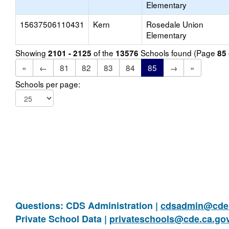
Elementary
15637506110431
Kern
Rosedale Union
Elementary
Showing
of the
Schools found (Page
2101 - 2125
13576
85
«
←
81
82
83
84
85
→
»
Schools per page:
Questions: CDS Administration |
cdsadmin@cde.
Private School Data |
privateschools@cde.ca.go