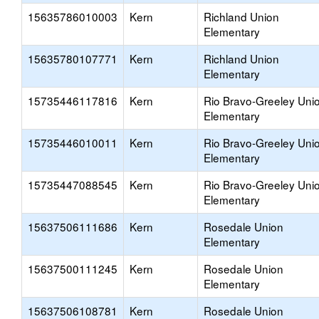
15635786010003
Kern
Richland Union
Elementary
15635780107771
Kern
Richland Union
Elementary
15735446117816
Kern
Rio Bravo-Greeley Uni
Elementary
15735446010011
Kern
Rio Bravo-Greeley Uni
Elementary
15735447088545
Kern
Rio Bravo-Greeley Uni
Elementary
15637506111686
Kern
Rosedale Union
Elementary
15637500111245
Kern
Rosedale Union
Elementary
15637506108781
Kern
Rosedale Union