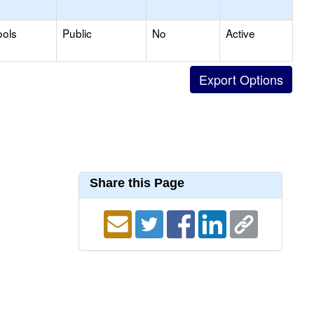
ools
Public
No
Active
Share this Page