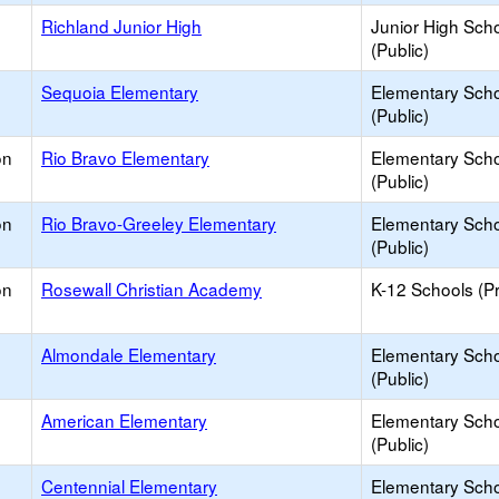
Richland Junior High
Junior High Sch
(Public)
Sequoia Elementary
Elementary Sch
(Public)
on
Rio Bravo Elementary
Elementary Sch
(Public)
on
Rio Bravo-Greeley Elementary
Elementary Sch
(Public)
on
Rosewall Christian Academy
K-12 Schools (Pr
Almondale Elementary
Elementary Sch
(Public)
American Elementary
Elementary Sch
(Public)
Centennial Elementary
Elementary Sch