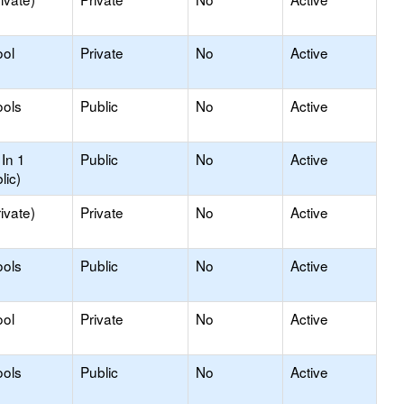
ool
Private
No
Active
ools
Public
No
Active
In 1
Public
No
Active
lic)
ivate)
Private
No
Active
ools
Public
No
Active
ool
Private
No
Active
ools
Public
No
Active