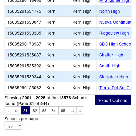
15635290116400
Kern
Kern High
Mira Monte High
15635291534775
Kern
Kern High
North High
15635291530047
Kern
Kern High
Nueva Continuatio
15635291530385
Kern
Kern High
Ridgeview High
15635296173967
Kern
Kern High
SBC High School
15635291535087
Kern
Kern High
Shafter High
15635291535392
Kern
Kern High
South High
15635291530344
Kern
Kern High
Stockdale High
15635290125062
Kern
Kern High
Tierra Del Sol Cont
Showing
of the
Schools
2001 - 2025
13576
found (Page
of
)
81
544
«
←
81
82
83
84
85
→
»
Schools per page: