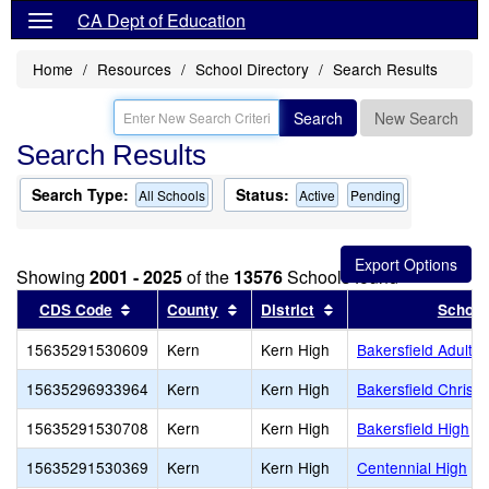
CA Dept of Education
Home
Resources
School Directory
Search Results
Search
New Search
Search Results
Search Type:
Status:
All Schools
Active
Pending
Showing
2001 - 2025
of the
13576
Schools found
Sort results by this header
Sort results by this header
Sort results by this 
CDS Code
County
District
School
15635291530609
Kern
Kern High
Bakersfield Adult
15635296933964
Kern
Kern High
Bakersfield Christi
15635291530708
Kern
Kern High
Bakersfield High
15635291530369
Kern
Kern High
Centennial High