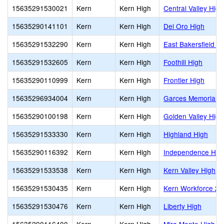
15635291530021
Kern
Kern High
Central Valley High
15635290141101
Kern
Kern High
Del Oro High
15635291532290
Kern
Kern High
East Bakersfield H
15635291532605
Kern
Kern High
Foothill High
15635290110999
Kern
Kern High
Frontier High
15635296934004
Kern
Kern High
Garces Memorial H
15635290100198
Kern
Kern High
Golden Valley High
15635291533330
Kern
Kern High
Highland High
15635290116392
Kern
Kern High
Independence Hig
15635291533538
Kern
Kern High
Kern Valley High
15635291530435
Kern
Kern High
Kern Workforce 2
15635291530476
Kern
Kern High
Liberty High