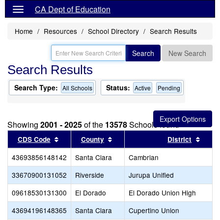
CA Dept of Education
Home
Resources
School Directory
Search Results
Search
New Search
Search Results
Search Type:
Status:
All Schools
Active
Pending
Showing
2001 - 2025
of the
13578
Schools found
Sort results by this header
Sort results by this header
Sort 
CDS Code
County
District
43693856148142
Santa Clara
Cambrian
33670900131052
Riverside
Jurupa Unified
09618530131300
El Dorado
El Dorado Union High
43694196148365
Santa Clara
Cupertino Union