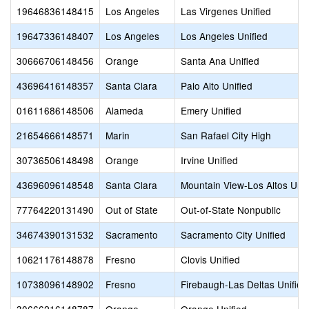
19646836148415
Los Angeles
Las Virgenes Unified
19647336148407
Los Angeles
Los Angeles Unified
30666706148456
Orange
Santa Ana Unified
43696416148357
Santa Clara
Palo Alto Unified
01611686148506
Alameda
Emery Unified
21654666148571
Marin
San Rafael City High
30736506148498
Orange
Irvine Unified
43696096148548
Santa Clara
Mountain View-Los Altos Uni
77764220131490
Out of State
Out-of-State Nonpublic
34674390131532
Sacramento
Sacramento City Unified
10621176148878
Fresno
Clovis Unified
10738096148902
Fresno
Firebaugh-Las Deltas Unified