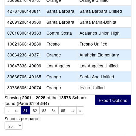
30666216148787
Orange
Orange Unified
42767866148811
Santa Barbara
Santa Barbara Unified
42691206148969
Santa Barbara
Santa Maria-Bonita
07616306149363
Contra Costa
Acalanes Union High
10621666149280
Fresno
Fresno Unified
30664236149371
Orange
Anaheim Elementary
19647336149009
Los Angeles
Los Angeles Unified
30666706149165
Orange
Santa Ana Unified
30736506149074
Orange
Irvine Unified
Showing
of the
Schools
2001 - 2025
13578
found (Page
of
)
81
544
«
←
81
82
83
84
85
→
»
Schools per page: