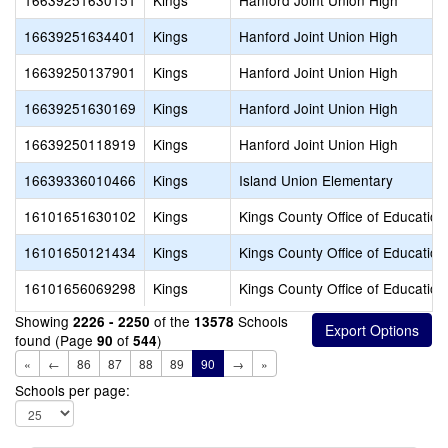
16639251630151
Kings
Hanford Joint Union High
16639251634401
Kings
Hanford Joint Union High
16639250137901
Kings
Hanford Joint Union High
16639251630169
Kings
Hanford Joint Union High
16639250118919
Kings
Hanford Joint Union High
16639336010466
Kings
Island Union Elementary
16101651630102
Kings
Kings County Office of Education
16101650121434
Kings
Kings County Office of Education
16101656069298
Kings
Kings County Office of Education
Showing
of the
Schools
2226 - 2250
13578
found (Page
of
)
90
544
«
←
86
87
88
89
90
→
»
Schools per page: