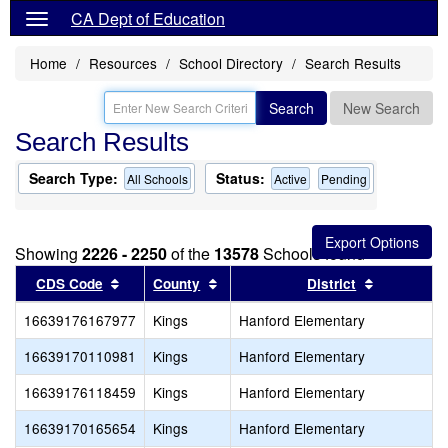
CA Dept of Education
Home
Resources
School Directory
Search Results
Search
New Search
Search Results
Search Type:
Status:
All Schools
Active
Pending
Showing
2226 - 2250
of the
13578
Schools found
Sort results by this header
Sort results by this header
Sort resul
CDS Code
County
District
16639176167977
Kings
Hanford Elementary
16639170110981
Kings
Hanford Elementary
16639176118459
Kings
Hanford Elementary
16639170165654
Kings
Hanford Elementary