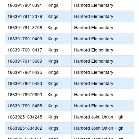
16639176010391
Kings
Hanford Elementary
16639176112379
Kings
Hanford Elementary
16639176118798
Kings
Hanford Elementary
16639176010409
Kings
Hanford Elementary
16639176010417
Kings
Hanford Elementary
16639176113609
Kings
Hanford Elementary
16639176010425
Kings
Hanford Elementary
16639176010433
Kings
Hanford Elementary
16639176970693
Kings
Hanford Elementary
16639176010458
Kings
Hanford Elementary
16639251634245
Kings
Hanford Joint Union High
16639251634302
Kings
Hanford Joint Union High