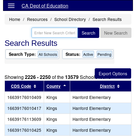
CA Dept of Education
Home
Resources
School Directory
Search Results
Search
New Search
Search Results
Search Type:
Status:
All Schools
Active
Pending
Showing
2226 - 2250
of the
13579
Schools found
Sort results by this header
Sort results by this header
Sort re
CDS Code
County
District
16639176010409
Kings
Hanford Elementary
16639176010417
Kings
Hanford Elementary
16639176113609
Kings
Hanford Elementary
16639176010425
Kings
Hanford Elementary