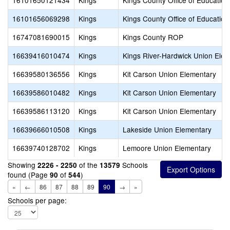
16101650121434
Kings
Kings County Office of Education
16101656069298
Kings
Kings County Office of Education
16747081690015
Kings
Kings County ROP
16639416010474
Kings
Kings River-Hardwick Union Ele
16639580136556
Kings
Kit Carson Union Elementary
16639586010482
Kings
Kit Carson Union Elementary
16639586113120
Kings
Kit Carson Union Elementary
16639666010508
Kings
Lakeside Union Elementary
16639740128702
Kings
Lemoore Union Elementary
Showing
of the
Schools
2226 - 2250
13579
found (Page
of
)
90
544
«
←
86
87
88
89
90
→
»
Schools per page: