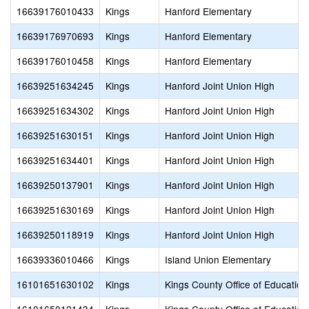
16639176010433
Kings
Hanford Elementary
16639176970693
Kings
Hanford Elementary
16639176010458
Kings
Hanford Elementary
16639251634245
Kings
Hanford Joint Union High
16639251634302
Kings
Hanford Joint Union High
16639251630151
Kings
Hanford Joint Union High
16639251634401
Kings
Hanford Joint Union High
16639250137901
Kings
Hanford Joint Union High
16639251630169
Kings
Hanford Joint Union High
16639250118919
Kings
Hanford Joint Union High
16639336010466
Kings
Island Union Elementary
16101651630102
Kings
Kings County Office of Education