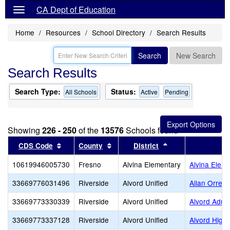
CA Dept of Education
Home
Resources
School Directory
Search Results
Search
New Search
Search Results
Search Type:
Status:
All Schools
Active
Pending
Showing
226 - 250
of the
13576
Schools found
Sort results by this header
Sort results by this header
Sort results by th
CDS Code
County
District
S
10619946005730
Fresno
Alvina Elementary
Alvina Elem
33669776031496
Riverside
Alvord Unified
Allan Orren
33669773330339
Riverside
Alvord Unified
Alvord Adult
33669773337128
Riverside
Alvord Unified
Alvord High