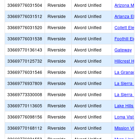
33669776031504
Riverside
Alvord Unified
Arizona Mid
33669776031512
Riverside
Alvord Unified
Arlanza Ele
33669776031520
Riverside
Alvord Unified
Collett Elem
33669776031538
Riverside
Alvord Unified
Foothill Ele
33669770136143
Riverside
Alvord Unified
Gateway
33669770125732
Riverside
Alvord Unified
Hillcrest Hig
33669776031546
Riverside
Alvord Unified
La Granada
33669776937809
Riverside
Alvord Unified
La Sierra A
33669773330008
Riverside
Alvord Unified
La Sierra Hi
33669770113605
Riverside
Alvord Unified
Lake Hills E
33669776098156
Riverside
Alvord Unified
Loma Vista 
33669770168112
Riverside
Alvord Unified
Mission Vie