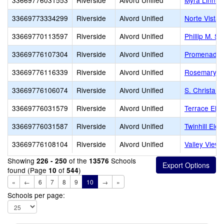
33669776031553
Riverside
Alvord Unified
Myra Linn E
33669773334299
Riverside
Alvord Unified
Norte Vista 
33669770113597
Riverside
Alvord Unified
Phillip M. S
33669776107304
Riverside
Alvord Unified
Promenade 
33669776116339
Riverside
Alvord Unified
Rosemary K
33669776106074
Riverside
Alvord Unified
S. Christa M
33669776031579
Riverside
Alvord Unified
Terrace Ele
33669776031587
Riverside
Alvord Unified
Twinhill Ele
33669776108104
Riverside
Alvord Unified
Valley View
Showing
of the
Schools
226 - 250
13576
found (Page
of
)
10
544
«
←
6
7
8
9
10
→
»
Schools per page: