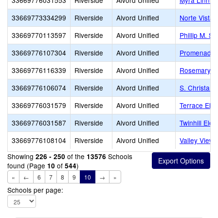
33669776031553
Riverside
Alvord Unified
Myra Linn E
33669773334299
Riverside
Alvord Unified
Norte Vista 
33669770113597
Riverside
Alvord Unified
Phillip M. S
33669776107304
Riverside
Alvord Unified
Promenade 
33669776116339
Riverside
Alvord Unified
Rosemary K
33669776106074
Riverside
Alvord Unified
S. Christa M
33669776031579
Riverside
Alvord Unified
Terrace Ele
33669776031587
Riverside
Alvord Unified
Twinhill Ele
33669776108104
Riverside
Alvord Unified
Valley View
Showing
of the
Schools
226 - 250
13576
found (Page
of
)
10
544
«
←
6
7
8
9
10
→
»
Schools per page: