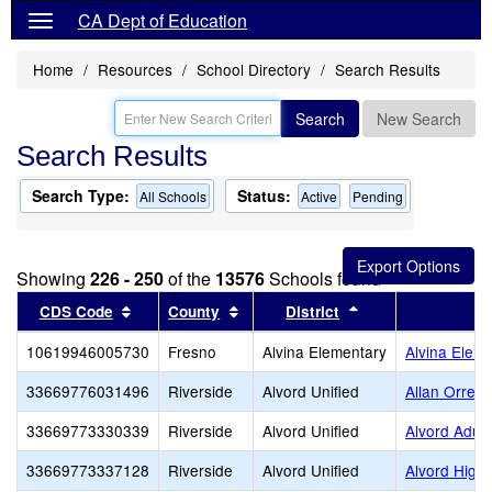
CA Dept of Education
Home
Resources
School Directory
Search Results
Search
New Search
Search Results
Search Type:
Status:
All Schools
Active
Pending
Showing
226 - 250
of the
13576
Schools found
Sort results by this header
Sort results by this header
Sort results by th
CDS Code
County
District
S
10619946005730
Fresno
Alvina Elementary
Alvina Elem
33669776031496
Riverside
Alvord Unified
Allan Orren
33669773330339
Riverside
Alvord Unified
Alvord Adult
33669773337128
Riverside
Alvord Unified
Alvord High