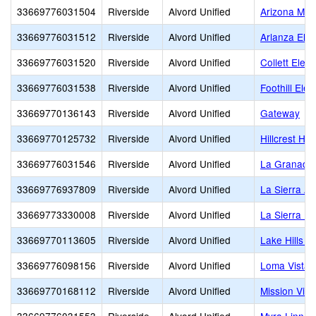
33669776031504
Riverside
Alvord Unified
Arizona Mid
33669776031512
Riverside
Alvord Unified
Arlanza Ele
33669776031520
Riverside
Alvord Unified
Collett Elem
33669776031538
Riverside
Alvord Unified
Foothill Ele
33669770136143
Riverside
Alvord Unified
Gateway
33669770125732
Riverside
Alvord Unified
Hillcrest Hig
33669776031546
Riverside
Alvord Unified
La Granada
33669776937809
Riverside
Alvord Unified
La Sierra A
33669773330008
Riverside
Alvord Unified
La Sierra Hi
33669770113605
Riverside
Alvord Unified
Lake Hills E
33669776098156
Riverside
Alvord Unified
Loma Vista 
33669770168112
Riverside
Alvord Unified
Mission Vie