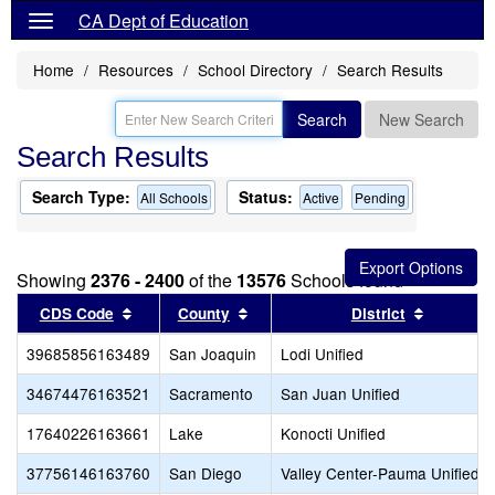
CA Dept of Education
Home
Resources
School Directory
Search Results
Search
New Search
Search Results
Search Type:
Status:
All Schools
Active
Pending
Showing
2376 - 2400
of the
13576
Schools found
Sort results by this header
Sort results by this header
Sort resu
CDS Code
County
District
39685856163489
San Joaquin
Lodi Unified
34674476163521
Sacramento
San Juan Unified
17640226163661
Lake
Konocti Unified
37756146163760
San Diego
Valley Center-Pauma Unified