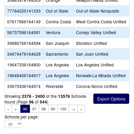
30665976164503
Orange
Newport-Mesa Unified
77764220141333
Out of State
Out-of-State Nonpublic
07617966164149
Contra Costa
West Contra Costa Unified
56737596164081
Ventura
Conejo Valley Unified
39686766164594
San Joaquin
Stockton Unified
34674476164628
Sacramento
San Juan Unified
19647336164800
Los Angeles
Los Angeles Unified
19648406164917
Los Angeles
Norwalk-La Mirada Unified
33670336164974
Riverside
Corona-Norco Unified
Showing
of the
Schools
2376 - 2400
13576
found (Page
of
)
96
544
«
←
96
97
98
99
100
→
»
Schools per page: