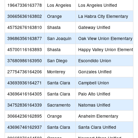
19647336163778
Los Angeles
Los Angeles Unified
30665636163802
Orange
La Habra City Elementary
45752676163810
Shasta
Gateway Unified
39686356163877
San Joaquin
Oak View Union Elementary
45700116163893
Shasta
Happy Valley Union Elementar
37680986163950
San Diego
Escondido Union
27754736164206
Monterey
Gonzales Unified
43693936164271
Santa Clara
Campbell Union
43696416164305
Santa Clara
Palo Alto Unified
34752836164339
Sacramento
Natomas Unified
30664236162895
Orange
Anaheim Elementary
43696746162937
Santa Clara
Santa Clara Unified