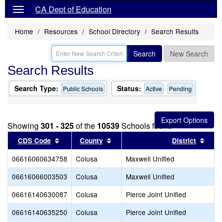
CA Dept of Education
Home
Resources
School Directory
Search Results
Search
New Search
Search Results
Search Type:
Status:
Public Schools
Active
Pending
Showing
301 - 325
of the
10539
Schools found
Sort results by this header
Sort results by this header
Sort
CDS Code
County
District
06616060634758
Colusa
Maxwell Unified
06616066003503
Colusa
Maxwell Unified
06616140630087
Colusa
Pierce Joint Unified
06616140635250
Colusa
Pierce Joint Unified