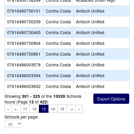
07616300734244
Contra Costa
Acalanes Union High
07616480730101
Contra Costa
Antioch Unified
07616480730259
Contra Costa
Antioch Unified
07616480730465
Contra Costa
Antioch Unified
07616480730804
Contra Costa
Antioch Unified
07616480730861
Contra Costa
Antioch Unified
07616486003578
Contra Costa
Antioch Unified
07616486003594
Contra Costa
Antioch Unified
07616486003602
Contra Costa
Antioch Unified
Showing
of the
Schools
301 - 325
10539
found (Page
of
)
13
422
«
←
11
12
13
14
15
→
»
Schools per page: