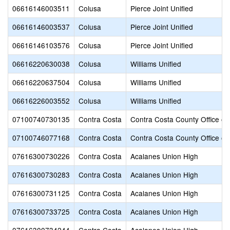
06616146003511
Colusa
Pierce Joint Unified
06616146003537
Colusa
Pierce Joint Unified
06616146103576
Colusa
Pierce Joint Unified
06616220630038
Colusa
Williams Unified
06616220637504
Colusa
Williams Unified
06616226003552
Colusa
Williams Unified
07100740730135
Contra Costa
Contra Costa County Office of
07100746077168
Contra Costa
Contra Costa County Office of
07616300730226
Contra Costa
Acalanes Union High
07616300730283
Contra Costa
Acalanes Union High
07616300731125
Contra Costa
Acalanes Union High
07616300733725
Contra Costa
Acalanes Union High