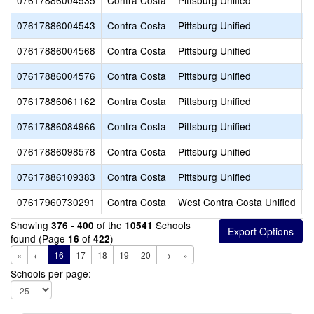
07617886004535
Contra Costa
Pittsburg Unified
H
07617886004543
Contra Costa
Pittsburg Unified
L
07617886004568
Contra Costa
Pittsburg Unified
P
07617886004576
Contra Costa
Pittsburg Unified
W
07617886061162
Contra Costa
Pittsburg Unified
H
07617886084966
Contra Costa
Pittsburg Unified
R
07617886098578
Contra Costa
Pittsburg Unified
F
07617886109383
Contra Costa
Pittsburg Unified
S
07617960730291
Contra Costa
West Contra Costa Unified
M
Showing
of the
Schools
376 - 400
10541
found (Page
of
)
16
422
«
←
16
17
18
19
20
→
»
Schools per page: