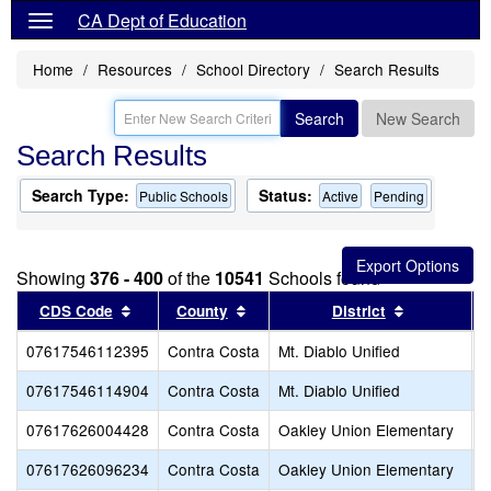
CA Dept of Education
Home
Resources
School Directory
Search Results
Search
New Search
Search Results
Search Type:
Status:
Public Schools
Active
Pending
Showing
376 - 400
of the
10541
Schools found
Sort results by this header
Sort results by this header
Sort result
CDS Code
County
District
07617546112395
Contra Costa
Mt. Diablo Unified
G
07617546114904
Contra Costa
Mt. Diablo Unified
P
07617626004428
Contra Costa
Oakley Union Elementary
O
07617626096234
Contra Costa
Oakley Union Elementary
G