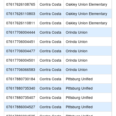
07617626108765
Contra Costa
Oakley Union Elementary
O
07617626110803
Contra Costa
Oakley Union Elementary
L
07617626110811
Contra Costa
Oakley Union Elementary
V
07617706004444
Contra Costa
Orinda Union
D
07617706004451
Contra Costa
Orinda Union
G
07617706004477
Contra Costa
Orinda Union
O
07617706004501
Contra Costa
Orinda Union
S
07617706066583
Contra Costa
Orinda Union
W
07617880730184
Contra Costa
Pittsburg Unified
B
07617880735340
Contra Costa
Pittsburg Unified
P
07617880735407
Contra Costa
Pittsburg Unified
P
07617886004527
Contra Costa
Pittsburg Unified
H