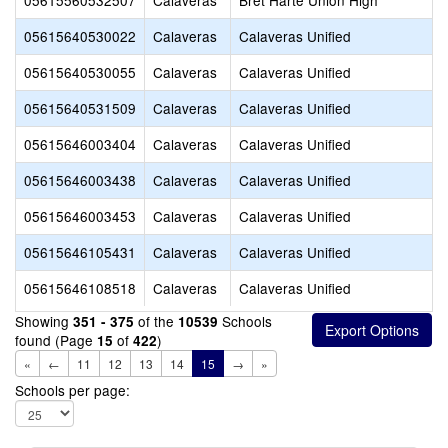
05615560532507
Calaveras
Bret Harte Union High
05615640530022
Calaveras
Calaveras Unified
05615640530055
Calaveras
Calaveras Unified
05615640531509
Calaveras
Calaveras Unified
05615646003404
Calaveras
Calaveras Unified
05615646003438
Calaveras
Calaveras Unified
05615646003453
Calaveras
Calaveras Unified
05615646105431
Calaveras
Calaveras Unified
05615646108518
Calaveras
Calaveras Unified
Showing
of the
Schools
351 - 375
10539
found (Page
of
)
15
422
«
←
11
12
13
14
15
→
»
Schools per page: