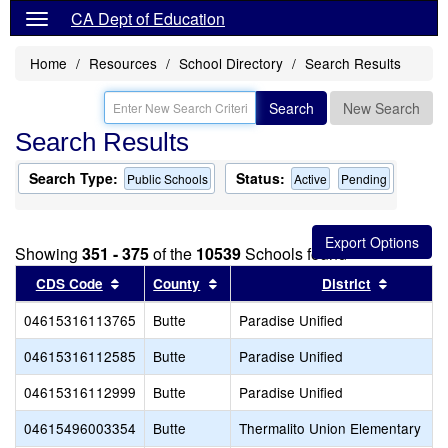
CA Dept of Education
Home
Resources
School Directory
Search Results
Search
New Search
Search Results
Search Type:
Status:
Public Schools
Active
Pending
Showing
351 - 375
of the
10539
Schools found
Sort results by this header
Sort results by this header
Sort res
CDS Code
County
District
04615316113765
Butte
Paradise Unified
04615316112585
Butte
Paradise Unified
04615316112999
Butte
Paradise Unified
04615496003354
Butte
Thermalito Union Elementary