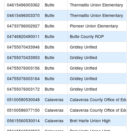
04615496003362
Butte
Thermalito Union Elementary
04615496003370
Butte
Thermalito Union Elementary
04733796002927
Butte
Pioneer Union Elementary
04746820490011
Butte
Butte County ROP
04755070433946
Butte
Gridley Unified
04755070433953
Butte
Gridley Unified
04755076003156
Butte
Gridley Unified
04755076003164
Butte
Gridley Unified
04755076003172
Butte
Gridley Unified
05100580530048
Calaveras
Calaveras County Office of Educ
05100586077150
Calaveras
Calaveras County Office of Educ
05615560530014
Calaveras
Bret Harte Union High