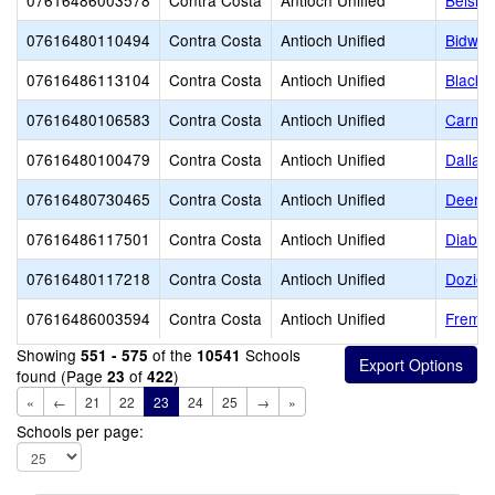
07616486003578
Contra Costa
Antioch Unified
Belsha
07616480110494
Contra Costa
Antioch Unified
Bidwel
07616486113104
Contra Costa
Antioch Unified
Black 
07616480106583
Contra Costa
Antioch Unified
Carmen
07616480100479
Contra Costa
Antioch Unified
Dallas
07616480730465
Contra Costa
Antioch Unified
Deer V
07616486117501
Contra Costa
Antioch Unified
Diablo
07616480117218
Contra Costa
Antioch Unified
Dozier
07616486003594
Contra Costa
Antioch Unified
Fremon
Showing
of the
Schools
551 - 575
10541
found (Page
of
)
23
422
«
←
21
22
23
24
25
→
»
Schools per page: