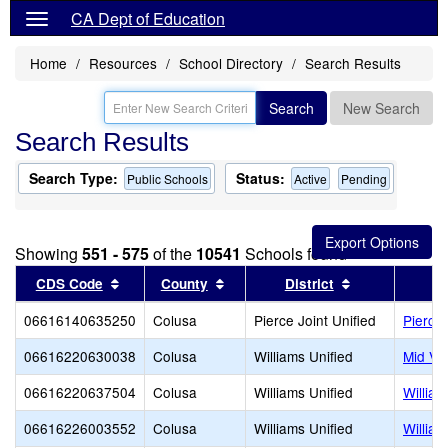
CA Dept of Education
Home
Resources
School Directory
Search Results
Search
New Search
Search Results
Search Type:
Status:
Public Schools
Active
Pending
Showing
551 - 575
of the
10541
Schools found
Sort results by this header
Sort results by this header
Sort results b
CDS Code
County
District
06616140635250
Colusa
Pierce Joint Unified
Pierce
06616220630038
Colusa
Williams Unified
Mid Val
06616220637504
Colusa
Williams Unified
William
06616226003552
Colusa
Williams Unified
Willia