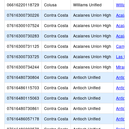
06616220118729
Colusa
Williams Unified
Willia
07616300730226
Contra Costa
Acalanes Union High
Acalan
07616300107524
Contra Costa
Acalanes Union High
Acalan
07616300730283
Contra Costa
Acalanes Union High
Acalan
07616300731125
Contra Costa
Acalanes Union High
Campol
07616300733725
Contra Costa
Acalanes Union High
Las Lo
07616300734244
Contra Costa
Acalanes Union High
Miramo
07616480730804
Contra Costa
Antioch Unified
Antioch
07616486115703
Contra Costa
Antioch Unified
Antioc
07616480115063
Contra Costa
Antioch Unified
Antioc
07616480730861
Contra Costa
Antioch Unified
Antioc
07616486057178
Contra Costa
Antioch Unified
Antioc