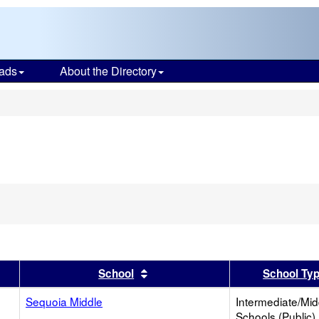
ads
About the Directory
s
er
 results by this header
Sort results by this header
School
School Ty
Sequoia Middle
Intermediate/Mid
Schools (Public)