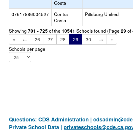
Costa
07617886004527
Contra
Pittsburg Unified
Costa
Showing
of the
Schools found (Page
of
701 - 725
10541
29
«
←
26
27
28
29
30
→
»
Schools per page:
Questions: CDS Administration |
cdsadmin@cde.
Private School Data |
privateschools@cde.ca.go