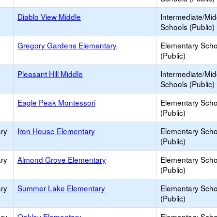
Diablo View Middle
Intermediate/Mid
Schools (Public)
Gregory Gardens Elementary
Elementary Scho
(Public)
Pleasant Hill Middle
Intermediate/Mid
Schools (Public)
Eagle Peak Montessori
Elementary Scho
(Public)
ry
Iron House Elementary
Elementary Scho
(Public)
ry
Almond Grove Elementary
Elementary Scho
(Public)
ry
Summer Lake Elementary
Elementary Scho
(Public)
ry
Oakley Elementary
Elementary Scho