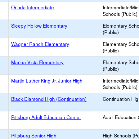
Orinda Intermediate
Intermediate/Mid
Schools (Public)
Sleepy Hollow Elementary
Elementary Scho
(Public)
Wagner Ranch Elementary
Elementary Scho
(Public)
Marina Vista Elementary
Elementary Scho
(Public)
Martin Luther King Jr. Junior High
Intermediate/Mid
Schools (Public)
Black Diamond High (Continuation)
Continuation Hi
Pittsburg Adult Education Center
Adult Education 
Pittsburg Senior High
High Schools (Pu