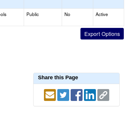
ols
Public
No
Active
Share this Page