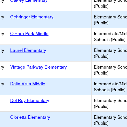
(Public)
ry
Gehringer Elementary
Elementary Scho
(Public)
ry
O'Hara Park Middle
Intermediate/Mid
Schools (Public)
ry
Laurel Elementary
Elementary Scho
(Public)
ry
Vintage Parkway Elementary
Elementary Scho
(Public)
ry
Delta Vista Middle
Intermediate/Mid
Schools (Public)
Del Rey Elementary
Elementary Scho
(Public)
Glorietta Elementary
Elementary Scho
(Public)