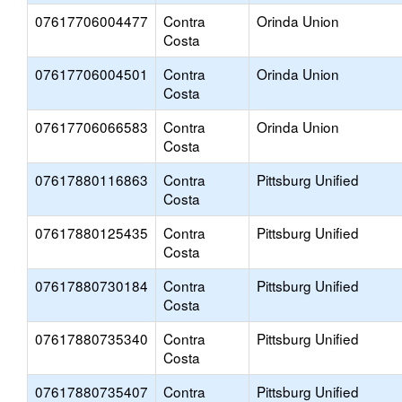
07617706004477
Contra
Orinda Union
Costa
07617706004501
Contra
Orinda Union
Costa
07617706066583
Contra
Orinda Union
Costa
07617880116863
Contra
Pittsburg Unified
Costa
07617880125435
Contra
Pittsburg Unified
Costa
07617880730184
Contra
Pittsburg Unified
Costa
07617880735340
Contra
Pittsburg Unified
Costa
07617880735407
Contra
Pittsburg Unified