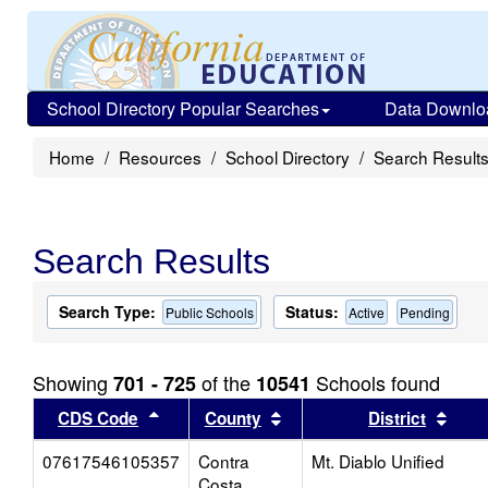
School Directory Popular Searches
Data Downlo
Home
Resources
School Directory
Search Result
Search Results
Search Type:
Status:
Public Schools
Active
Pending
Showing
of the
Schools found
701 - 725
10541
Sort results by this header
Sort results by this head
Sort
CDS Code
County
District
07617546105357
Contra
Mt. Diablo Unified
Costa