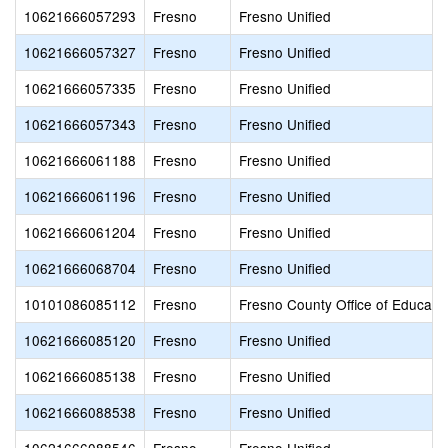
10621666057293
Fresno
Fresno Unified
10621666057327
Fresno
Fresno Unified
10621666057335
Fresno
Fresno Unified
10621666057343
Fresno
Fresno Unified
10621666061188
Fresno
Fresno Unified
10621666061196
Fresno
Fresno Unified
10621666061204
Fresno
Fresno Unified
10621666068704
Fresno
Fresno Unified
10101086085112
Fresno
Fresno County Office of Educati
10621666085120
Fresno
Fresno Unified
10621666085138
Fresno
Fresno Unified
10621666088538
Fresno
Fresno Unified