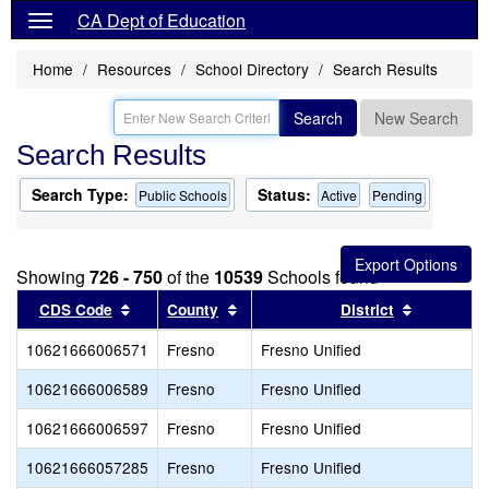
CA Dept of Education
Home
Resources
School Directory
Search Results
Search
New Search
Search Results
Search Type:
Status:
Public Schools
Active
Pending
Showing
726 - 750
of the
10539
Schools found
Sort results by this header
Sort results by this header
Sort resul
CDS Code
County
District
10621666006571
Fresno
Fresno Unified
10621666006589
Fresno
Fresno Unified
10621666006597
Fresno
Fresno Unified
10621666057285
Fresno
Fresno Unified