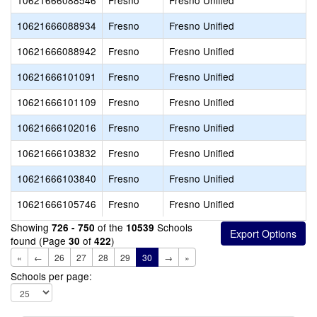
10621666088546
Fresno
Fresno Unified
10621666088934
Fresno
Fresno Unified
10621666088942
Fresno
Fresno Unified
10621666101091
Fresno
Fresno Unified
10621666101109
Fresno
Fresno Unified
10621666102016
Fresno
Fresno Unified
10621666103832
Fresno
Fresno Unified
10621666103840
Fresno
Fresno Unified
10621666105746
Fresno
Fresno Unified
Showing
of the
Schools
726 - 750
10539
found (Page
of
)
30
422
«
←
26
27
28
29
30
→
»
Schools per page: