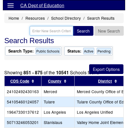
CA Dept of Education
Home
Resources
School Directory
Search Results
Search
New Search
Search Results
Search Type:
Status:
Public Schools
Active
Pending
Showing
851 - 875
of the
10541
Schools found
Sort results by this header
Sort results by this header
Sort 
CDS Code
County
District
24102492430163
Merced
Merced County Office of Ed
54105460124057
Tulare
Tulare County Office of Edu
19647330137612
Los Angeles
Los Angeles Unified
50713246053201
Stanislaus
Valley Home Joint Elementa