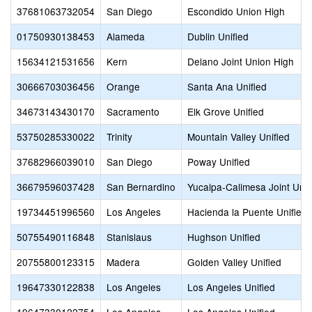
37681063732054
San Diego
Escondido Union High
01750930138453
Alameda
Dublin Unified
15634121531656
Kern
Delano Joint Union High
30666703036456
Orange
Santa Ana Unified
34673143430170
Sacramento
Elk Grove Unified
53750285330022
Trinity
Mountain Valley Unified
37682966039010
San Diego
Poway Unified
36679596037428
San Bernardino
Yucaipa-Calimesa Joint Unif
19734451996560
Los Angeles
Hacienda la Puente Unified
50755490116848
Stanislaus
Hughson Unified
20755800123315
Madera
Golden Valley Unified
19647330122838
Los Angeles
Los Angeles Unified