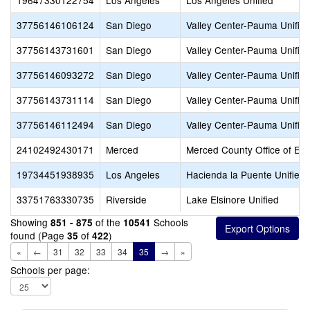
19647330122754
Los Angeles
Los Angeles Unified
37756146106124
San Diego
Valley Center-Pauma Unifie
37756143731601
San Diego
Valley Center-Pauma Unifie
37756146093272
San Diego
Valley Center-Pauma Unifie
37756143731114
San Diego
Valley Center-Pauma Unifie
37756146112494
San Diego
Valley Center-Pauma Unifie
24102492430171
Merced
Merced County Office of Ed
19734451938935
Los Angeles
Hacienda la Puente Unified
33751763330735
Riverside
Lake Elsinore Unified
Showing
of the
Schools
851 - 875
10541
found (Page
of
)
35
422
«
←
31
32
33
34
35
→
»
Schools per page: