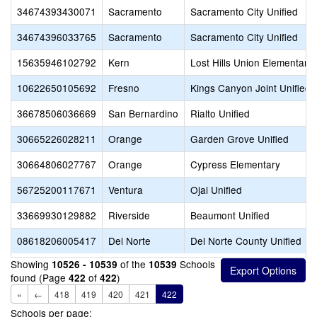
34674393430071
Sacramento
Sacramento City Unified
34674396033765
Sacramento
Sacramento City Unified
15635946102792
Kern
Lost Hills Union Elementary
10622650105692
Fresno
Kings Canyon Joint Unified
36678506036669
San Bernardino
Rialto Unified
30665226028211
Orange
Garden Grove Unified
30664806027767
Orange
Cypress Elementary
56725200117671
Ventura
Ojai Unified
33669930129882
Riverside
Beaumont Unified
08618206005417
Del Norte
Del Norte County Unified
Showing
of the
Schools
10526 - 10539
10539
found (Page
of
)
422
422
«
←
418
419
420
421
422
Schools per page: