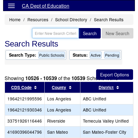
CA Dept of Education
Home
Resources
School Directory
Search Results
Search
New Search
Search Results
Search Type:
Status:
Public Schools
Active
Pending
Showing
10526 - 10539
of the
10539
Schools found
Sort results by this header
Sort results by this header
Sort res
CDS Code
County
District
19642121995596
Los Angeles
ABC Unified
19642121930346
Los Angeles
ABC Unified
33751926116446
Riverside
Temecula Valley Unified
41690396044796
San Mateo
San Mateo-Foster City