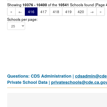
Showing
of the
Schools found (Page
10376 - 10400
10541
«
←
416
417
418
419
420
→
»
Schools per page:
Questions: CDS Administration |
cdsadmin@cde.
Private School Data |
privateschools@cde.ca.go