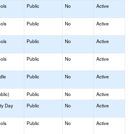
ols
Public
No
Active
ols
Public
No
Active
ols
Public
No
Active
ols
Public
No
Active
dle
Public
No
Active
blic)
Public
No
Active
ity Day
Public
No
Active
ols
Public
No
Active