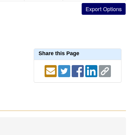
Share this Page