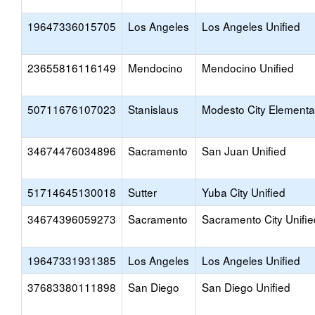
19647336015705
Los Angeles
Los Angeles Unified
23655816116149
Mendocino
Mendocino Unified
50711676107023
Stanislaus
Modesto City Elementa
34674476034896
Sacramento
San Juan Unified
51714645130018
Sutter
Yuba City Unified
34674396059273
Sacramento
Sacramento City Unifie
19647331931385
Los Angeles
Los Angeles Unified
37683380111898
San Diego
San Diego Unified