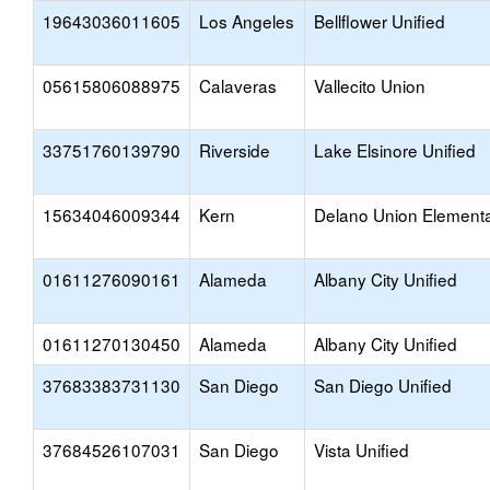
19643036011605
Los Angeles
Bellflower Unified
05615806088975
Calaveras
Vallecito Union
33751760139790
Riverside
Lake Elsinore Unified
15634046009344
Kern
Delano Union Element
01611276090161
Alameda
Albany City Unified
01611270130450
Alameda
Albany City Unified
37683383731130
San Diego
San Diego Unified
37684526107031
San Diego
Vista Unified