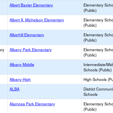
Albert Baxter Elementary
Elementary Scho
(Public)
Albert A. Michelson Elementary
Elementary Scho
(Public)
Alberhill Elementary
Elementary Scho
(Public)
ary
Albany Park Elementary
Elementary Scho
(Public)
Albany Middle
Intermediate/Mid
Schools (Public)
Albany High
High Schools (Pu
ALBA
District Commun
Schools
Alamosa Park Elementary
Elementary Scho
(Public)