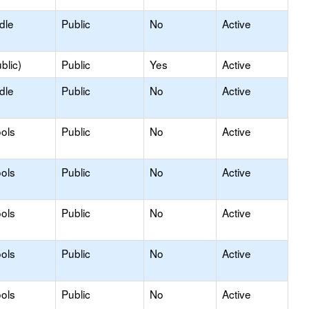
dle
Public
No
Active
blic)
Public
Yes
Active
dle
Public
No
Active
ols
Public
No
Active
ols
Public
No
Active
ols
Public
No
Active
ols
Public
No
Active
ols
Public
No
Active