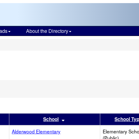
ads
About the Directory
s
er
 results by this header
Sort results by this header
School
School Ty
Alderwood Elementary
Elementary Scho
(Public)