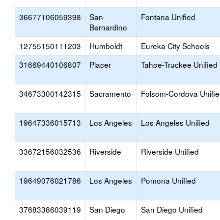
36677106059398
San
Fontana Unified
Bernardino
12755150111203
Humboldt
Eureka City Schools
31669440106807
Placer
Tahoe-Truckee Unified
34673300142315
Sacramento
Folsom-Cordova Unifi
19647336015713
Los Angeles
Los Angeles Unified
33672156032536
Riverside
Riverside Unified
19649076021786
Los Angeles
Pomona Unified
37683386039119
San Diego
San Diego Unified