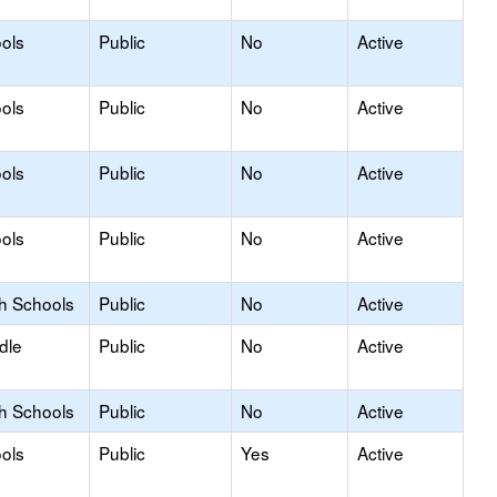
ols
Public
No
Active
ols
Public
No
Active
ols
Public
No
Active
ols
Public
No
Active
gh Schools
Public
No
Active
dle
Public
No
Active
gh Schools
Public
No
Active
ols
Public
Yes
Active