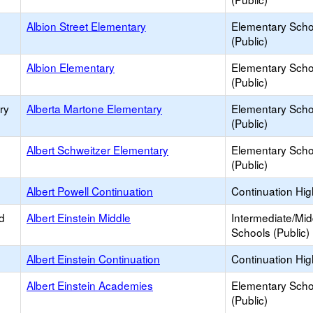
Albion Street Elementary
Elementary Scho
(Public)
Albion Elementary
Elementary Scho
(Public)
ry
Alberta Martone Elementary
Elementary Scho
(Public)
Albert Schweitzer Elementary
Elementary Scho
(Public)
Albert Powell Continuation
Continuation Hi
d
Albert Einstein Middle
Intermediate/Mid
Schools (Public)
Albert Einstein Continuation
Continuation Hi
Albert Einstein Academies
Elementary Scho
(Public)