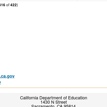
of
)
416
422
ca.gov
v
California Department of Education
1430 N Street
Sacramento, CA 95814