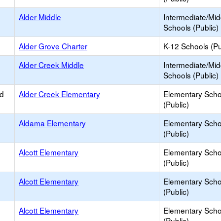
Alder Middle
Intermediate/Mid
Schools (Public)
Alder Grove Charter
K-12 Schools (Pu
Alder Creek Middle
Intermediate/Mid
Schools (Public)
ed
Alder Creek Elementary
Elementary Scho
(Public)
Aldama Elementary
Elementary Scho
(Public)
Alcott Elementary
Elementary Scho
(Public)
Alcott Elementary
Elementary Scho
(Public)
Alcott Elementary
Elementary Scho
(Public)