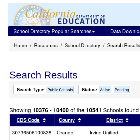
School Directory Popular Searches
Data Downlo
Home
Resources
School Directory
Search Result
Search Results
Search Type:
Status:
Public Schools
Active
Pending
Showing
of the
Schools found
10376 - 10400
10541
Sort results by this header
Sort results by this head
Sort
CDS Code
County
District
30736506100838
Orange
Irvine Unified