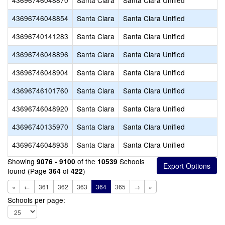
43696746048870
Santa Clara
Santa Clara Unified
43696746048854
Santa Clara
Santa Clara Unified
43696740141283
Santa Clara
Santa Clara Unified
43696746048896
Santa Clara
Santa Clara Unified
43696746048904
Santa Clara
Santa Clara Unified
43696746101760
Santa Clara
Santa Clara Unified
43696746048920
Santa Clara
Santa Clara Unified
43696740135970
Santa Clara
Santa Clara Unified
43696746048938
Santa Clara
Santa Clara Unified
Showing
of the
Schools
9076 - 9100
10539
found (Page
of
)
364
422
«
←
361
362
363
364
365
→
»
Schools per page: