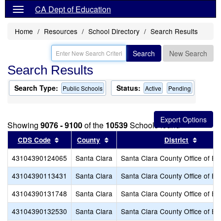
CA Dept of Education
Home
Resources
School Directory
Search Results
Search
New Search
Search Results
Search Type:
Status:
Public Schools
Active
Pending
Showing
9076 - 9100
of the
10539
Schools found
Sort results by this header
Sort results by this header
Sort r
CDS Code
County
District
43104390124065
Santa Clara
Santa Clara County Office of Ed
43104390113431
Santa Clara
Santa Clara County Office of Ed
43104390131748
Santa Clara
Santa Clara County Office of Ed
43104390132530
Santa Clara
Santa Clara County Office of Ed