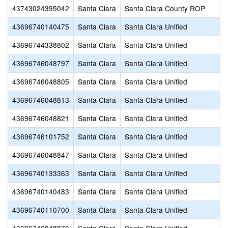
43743024395042
Santa Clara
Santa Clara County ROP
43696740140475
Santa Clara
Santa Clara Unified
43696744338802
Santa Clara
Santa Clara Unified
43696746048797
Santa Clara
Santa Clara Unified
43696746048805
Santa Clara
Santa Clara Unified
43696746048813
Santa Clara
Santa Clara Unified
43696746048821
Santa Clara
Santa Clara Unified
43696746101752
Santa Clara
Santa Clara Unified
43696746048847
Santa Clara
Santa Clara Unified
43696740133363
Santa Clara
Santa Clara Unified
43696740140483
Santa Clara
Santa Clara Unified
43696740110700
Santa Clara
Santa Clara Unified