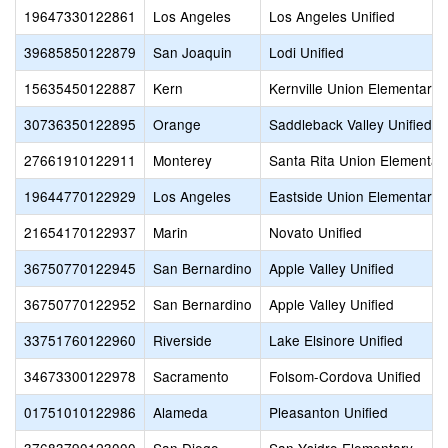
19647330122861
Los Angeles
Los Angeles Unified
39685850122879
San Joaquin
Lodi Unified
15635450122887
Kern
Kernville Union Elementary
30736350122895
Orange
Saddleback Valley Unified
27661910122911
Monterey
Santa Rita Union Elementar
19644770122929
Los Angeles
Eastside Union Elementary
21654170122937
Marin
Novato Unified
36750770122945
San Bernardino
Apple Valley Unified
36750770122952
San Bernardino
Apple Valley Unified
33751760122960
Riverside
Lake Elsinore Unified
34673300122978
Sacramento
Folsom-Cordova Unified
01751010122986
Alameda
Pleasanton Unified