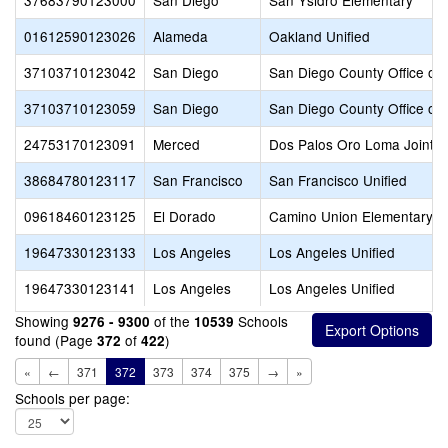
37683790123000
San Diego
San Ysidro Elementary
01612590123026
Alameda
Oakland Unified
37103710123042
San Diego
San Diego County Office of 
37103710123059
San Diego
San Diego County Office of 
24753170123091
Merced
Dos Palos Oro Loma Joint U
38684780123117
San Francisco
San Francisco Unified
09618460123125
El Dorado
Camino Union Elementary
19647330123133
Los Angeles
Los Angeles Unified
19647330123141
Los Angeles
Los Angeles Unified
Showing
of the
Schools
9276 - 9300
10539
found (Page
of
)
372
422
«
←
371
372
373
374
375
→
»
Schools per page: