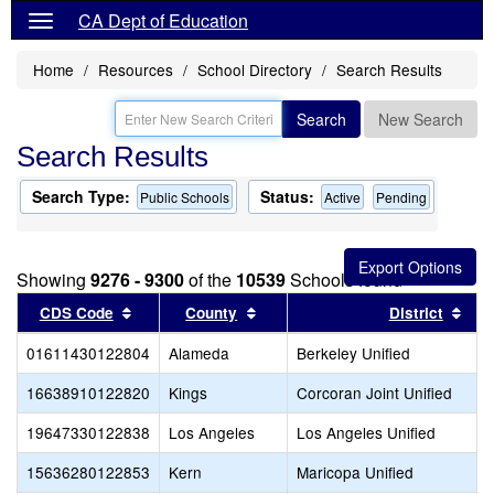
CA Dept of Education
Home
Resources
School Directory
Search Results
Search
New Search
Search Results
Search Type:
Status:
Public Schools
Active
Pending
Showing
9276 - 9300
of the
10539
Schools found
Sort results by this header
Sort results by this header
Sor
CDS Code
County
District
01611430122804
Alameda
Berkeley Unified
16638910122820
Kings
Corcoran Joint Unified
19647330122838
Los Angeles
Los Angeles Unified
15636280122853
Kern
Maricopa Unified