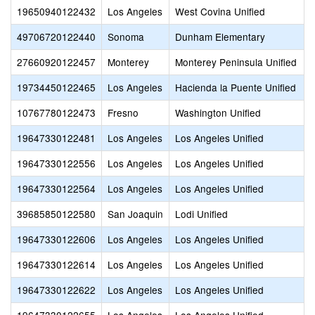
19650940122432
Los Angeles
West Covina Unified
49706720122440
Sonoma
Dunham Elementary
27660920122457
Monterey
Monterey Peninsula Unified
19734450122465
Los Angeles
Hacienda la Puente Unified
10767780122473
Fresno
Washington Unified
19647330122481
Los Angeles
Los Angeles Unified
19647330122556
Los Angeles
Los Angeles Unified
19647330122564
Los Angeles
Los Angeles Unified
39685850122580
San Joaquin
Lodi Unified
19647330122606
Los Angeles
Los Angeles Unified
19647330122614
Los Angeles
Los Angeles Unified
19647330122622
Los Angeles
Los Angeles Unified