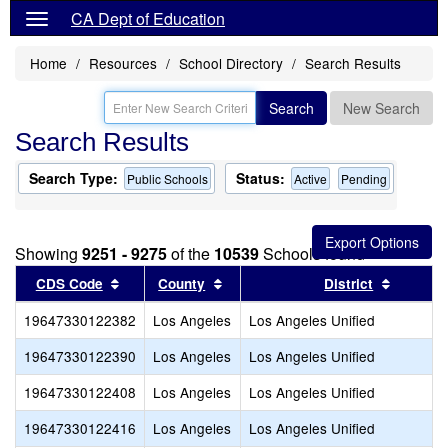
CA Dept of Education
Home
Resources
School Directory
Search Results
Search
New Search
Search Results
Search Type:
Status:
Public Schools
Active
Pending
Showing
9251 - 9275
of the
10539
Schools found
Sort results by this header
Sort results by this header
Sort res
CDS Code
County
District
19647330122382
Los Angeles
Los Angeles Unified
19647330122390
Los Angeles
Los Angeles Unified
19647330122408
Los Angeles
Los Angeles Unified
19647330122416
Los Angeles
Los Angeles Unified