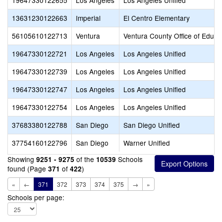
19647330122655
Los Angeles
Los Angeles Unified
13631230122663
Imperial
El Centro Elementary
56105610122713
Ventura
Ventura County Office of Educa
19647330122721
Los Angeles
Los Angeles Unified
19647330122739
Los Angeles
Los Angeles Unified
19647330122747
Los Angeles
Los Angeles Unified
19647330122754
Los Angeles
Los Angeles Unified
37683380122788
San Diego
San Diego Unified
37754160122796
San Diego
Warner Unified
Showing
of the
Schools
9251 - 9275
10539
found (Page
of
)
371
422
«
←
371
372
373
374
375
→
»
Schools per page: