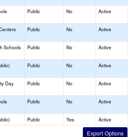
ols
Public
No
Active
 Centers
Public
No
Active
gh Schools
Public
No
Active
blic)
Public
No
Active
ity Day
Public
No
Active
ols
Public
No
Active
blic)
Public
Yes
Active