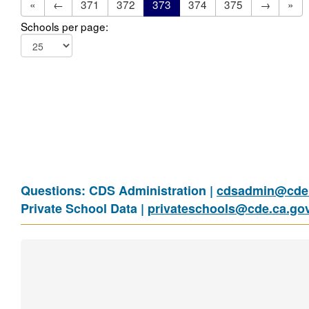
«
←
371
372
373
374
375
→
»
Schools per page:
Questions: CDS Administration |
cdsadmin@cde.
Private School Data |
privateschools@cde.ca.go