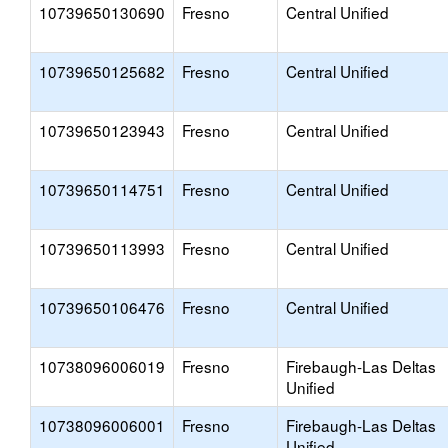
10739650130690
Fresno
Central Unified
10739650125682
Fresno
Central Unified
10739650123943
Fresno
Central Unified
10739650114751
Fresno
Central Unified
10739650113993
Fresno
Central Unified
10739650106476
Fresno
Central Unified
10738096006019
Fresno
Firebaugh-Las Deltas
Unified
10738096006001
Fresno
Firebaugh-Las Deltas
Unified