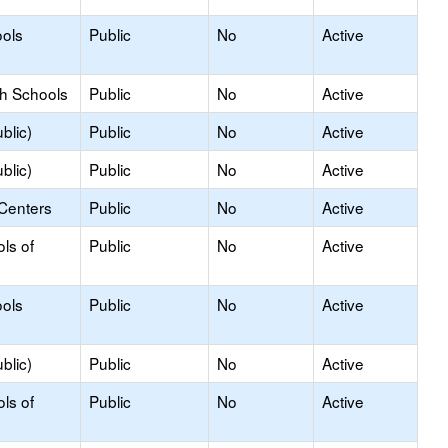
ols
Public
No
Active
gh Schools
Public
No
Active
blic)
Public
No
Active
blic)
Public
No
Active
 Centers
Public
No
Active
ls of
Public
No
Active
ols
Public
No
Active
blic)
Public
No
Active
ls of
Public
No
Active