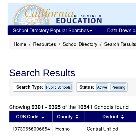
School Directory Popular Searches
Data Downlo
Home
Resources
School Directory
Search Result
Search Results
Search Type:
Status:
Public Schools
Active
Pending
Showing
of the
Schools found
9301 - 9325
10541
Sort results by this header
Sort results by this head
Sort
CDS Code
County
District
10739656006654
Fresno
Central Unified