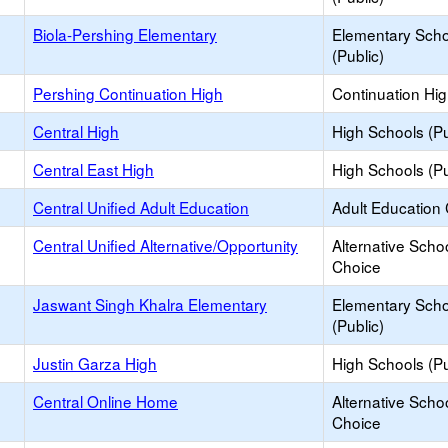
Biola-Pershing Elementary
Elementary Scho
(Public)
Pershing Continuation High
Continuation Hi
Central High
High Schools (Pu
Central East High
High Schools (Pu
Central Unified Adult Education
Adult Education
Central Unified Alternative/Opportunity
Alternative Schoo
Choice
Jaswant Singh Khalra Elementary
Elementary Scho
(Public)
Justin Garza High
High Schools (Pu
Central Online Home
Alternative Schoo
Choice