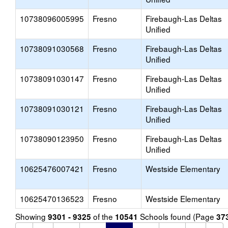
10738096005995
Fresno
Firebaugh-Las Deltas
Unified
10738091030568
Fresno
Firebaugh-Las Deltas
Unified
10738091030147
Fresno
Firebaugh-Las Deltas
Unified
10738091030121
Fresno
Firebaugh-Las Deltas
Unified
10738090123950
Fresno
Firebaugh-Las Deltas
Unified
10625476007421
Fresno
Westside Elementary
10625470136523
Fresno
Westside Elementary
Showing
of the
Schools found (Page
9301 - 9325
10541
37