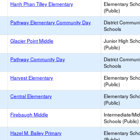
Hanh Phan Tilley Elementary
Elementary Scho
(Public)
Pathway Elementary Community Day
District Commun
Schools
Glacier Point Middle
Junior High Sch
(Public)
Pathway Community Day
District Commun
Schools
Harvest Elementary
Elementary Scho
(Public)
Central Elementary
Elementary Scho
(Public)
Firebaugh Middle
Intermediate/Mid
Schools (Public)
Hazel M. Bailey Primary
Elementary Scho
(Public)