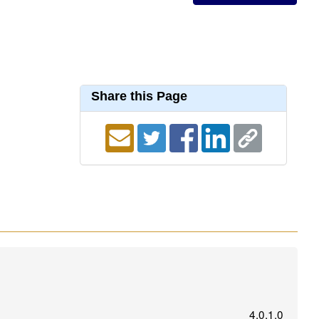
Share this Page
4.0.1.0