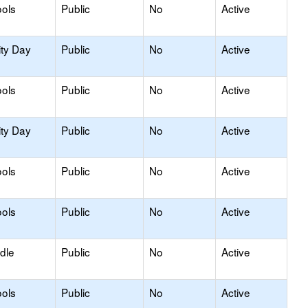
ols
Public
No
Active
ity Day
Public
No
Active
ools
Public
No
Active
ity Day
Public
No
Active
ols
Public
No
Active
ols
Public
No
Active
dle
Public
No
Active
ols
Public
No
Active