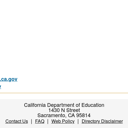
ca.gov
v
California Department of Education
1430 N Street
Sacramento, CA 95814
|
|
|
Contact Us
FAQ
Web Policy
Directory Disclaimer