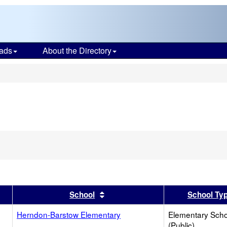
ads
About the Directory
s
er
 results by this header
Sort results by this header
School
School Ty
Herndon-Barstow Elementary
Elementary Scho
(Public)