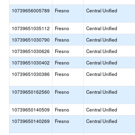
10739656005789
Fresno
Central Unified
10739651035112
Fresno
Central Unified
10739651030790
Fresno
Central Unified
10739651030626
Fresno
Central Unified
10739651030402
Fresno
Central Unified
10739651030386
Fresno
Central Unified
10739650162560
Fresno
Central Unified
10739650140509
Fresno
Central Unified
10739650140269
Fresno
Central Unified