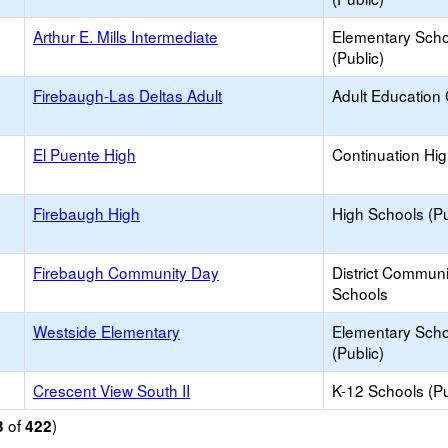
Arthur E. Mills Intermediate
Elementary Scho
(Public)
Firebaugh-Las Deltas Adult
Adult Education
El Puente High
Continuation Hi
Firebaugh High
High Schools (Pu
Firebaugh Community Day
District Commun
Schools
Westside Elementary
Elementary Scho
(Public)
Crescent View South II
K-12 Schools (Pu
of
)
3
422