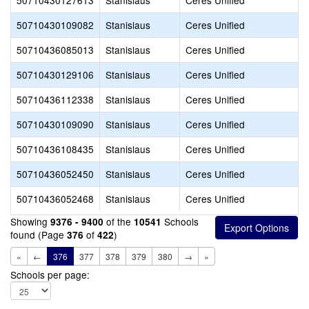
50710430127613
Stanislaus
Ceres Unified
50710430109082
Stanislaus
Ceres Unified
50710436085013
Stanislaus
Ceres Unified
50710430129106
Stanislaus
Ceres Unified
50710436112338
Stanislaus
Ceres Unified
50710430109090
Stanislaus
Ceres Unified
50710436108435
Stanislaus
Ceres Unified
50710436052450
Stanislaus
Ceres Unified
50710436052468
Stanislaus
Ceres Unified
Showing
of the
Schools
9376 - 9400
10541
found (Page
of
)
376
422
«
←
376
377
378
379
380
→
»
Schools per page: