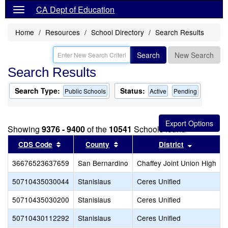
CA Dept of Education
Home
Resources
School Directory
Search Results
Search
New Search
Search Results
Search Type:
Status:
Public Schools
Active
Pending
Showing
9376 - 9400
of the
10541
Schools found
Sort results by this header
Sort results by this header
Sort resul
CDS Code
County
District
36676523637659
San Bernardino
Chaffey Joint Union High
50710435030044
Stanislaus
Ceres Unified
50710435030200
Stanislaus
Ceres Unified
50710430112292
Stanislaus
Ceres Unified