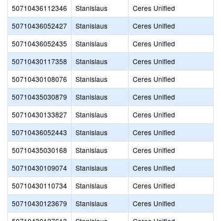
50710436112346
Stanislaus
Ceres Unified
50710436052427
Stanislaus
Ceres Unified
50710436052435
Stanislaus
Ceres Unified
50710430117358
Stanislaus
Ceres Unified
50710430108076
Stanislaus
Ceres Unified
50710435030879
Stanislaus
Ceres Unified
50710430133827
Stanislaus
Ceres Unified
50710436052443
Stanislaus
Ceres Unified
50710435030168
Stanislaus
Ceres Unified
50710430109074
Stanislaus
Ceres Unified
50710430110734
Stanislaus
Ceres Unified
50710430123679
Stanislaus
Ceres Unified