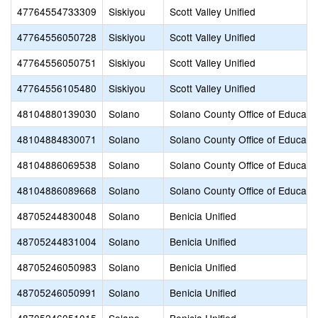
47764554733309
Siskiyou
Scott Valley Unified
47764556050728
Siskiyou
Scott Valley Unified
47764556050751
Siskiyou
Scott Valley Unified
47764556105480
Siskiyou
Scott Valley Unified
48104880139030
Solano
Solano County Office of Educati
48104884830071
Solano
Solano County Office of Educati
48104886069538
Solano
Solano County Office of Educati
48104886089668
Solano
Solano County Office of Educati
48705244830048
Solano
Benicia Unified
48705244831004
Solano
Benicia Unified
48705246050983
Solano
Benicia Unified
48705246050991
Solano
Benicia Unified