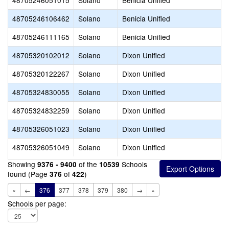
48705246051015
Solano
Benicia Unified
48705246106462
Solano
Benicia Unified
48705246111165
Solano
Benicia Unified
48705320102012
Solano
Dixon Unified
48705320122267
Solano
Dixon Unified
48705324830055
Solano
Dixon Unified
48705324832259
Solano
Dixon Unified
48705326051023
Solano
Dixon Unified
48705326051049
Solano
Dixon Unified
Showing
of the
Schools
9376 - 9400
10539
found (Page
of
)
376
422
«
←
376
377
378
379
380
→
»
Schools per page: