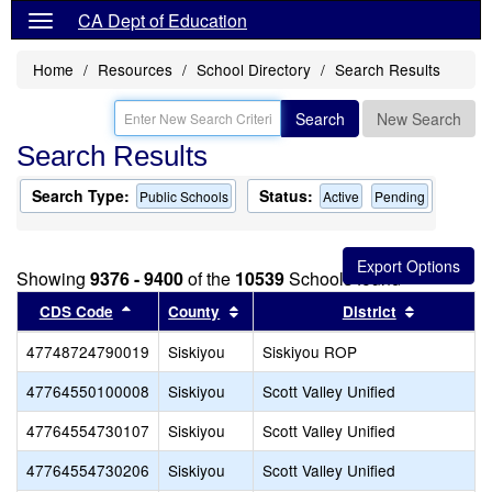
CA Dept of Education
Home
Resources
School Directory
Search Results
Search
New Search
Search Results
Search Type:
Status:
Public Schools
Active
Pending
Showing
9376 - 9400
of the
10539
Schools found
Sort results by this header
Sort results by this header
Sort resul
CDS Code
County
District
47748724790019
Siskiyou
Siskiyou ROP
47764550100008
Siskiyou
Scott Valley Unified
47764554730107
Siskiyou
Scott Valley Unified
47764554730206
Siskiyou
Scott Valley Unified