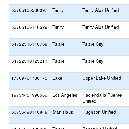
53765135330097
Trinity
Trinity Alps Unified
53765136116529
Trinity
Trinity Alps Unified
54722316116768
Tulare
Tulare City
54722310125211
Tulare
Tulare City
17769761730175
Lake
Upper Lake Unified
19734451996560
Los Angeles
Hacienda la Puente
Unified
50755490116848
Stanislaus
Hughson Unified
54755235430228
Tulare
Porterville Unified