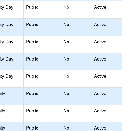
ity Day
Public
No
Active
ity Day
Public
No
Active
ity Day
Public
No
Active
ity Day
Public
No
Active
ity Day
Public
No
Active
ity
Public
No
Active
ity
Public
No
Active
ity
Public
No
Active