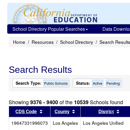
School Directory Popular Searches
Data Downlo
Home
Resources
School Directory
Search Result
Search Results
Search Type:
Status:
Public Schools
Active
Pending
Showing
of the
Schools found
9376 - 9400
10539
Sort results by this header
Sort results by this head
Sort
CDS Code
County
District
19647331996073
Los Angeles
Los Angeles Unified