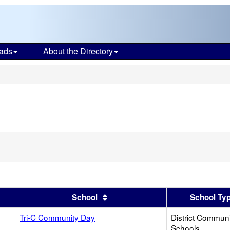
ads
About the Directory
s
er
 results by this header
Sort results by this header
School
School Ty
Tri-C Community Day
District Commun
Schools