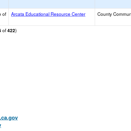
 of
Arcata Educational Resource Center
County Commun
of
)
6
422
ca.gov
v