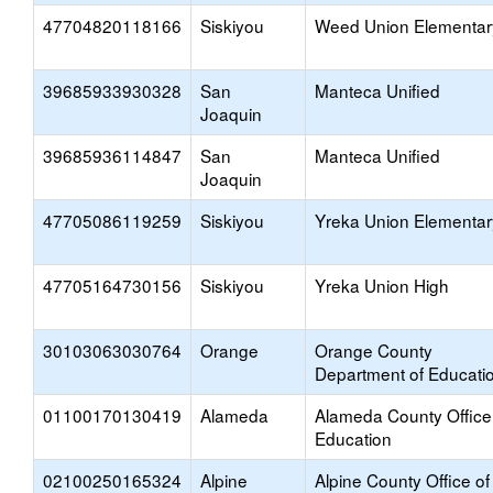
47704820118166
Siskiyou
Weed Union Elementar
39685933930328
San
Manteca Unified
Joaquin
39685936114847
San
Manteca Unified
Joaquin
47705086119259
Siskiyou
Yreka Union Elementar
47705164730156
Siskiyou
Yreka Union High
30103063030764
Orange
Orange County
Department of Educati
01100170130419
Alameda
Alameda County Office
Education
02100250165324
Alpine
Alpine County Office of