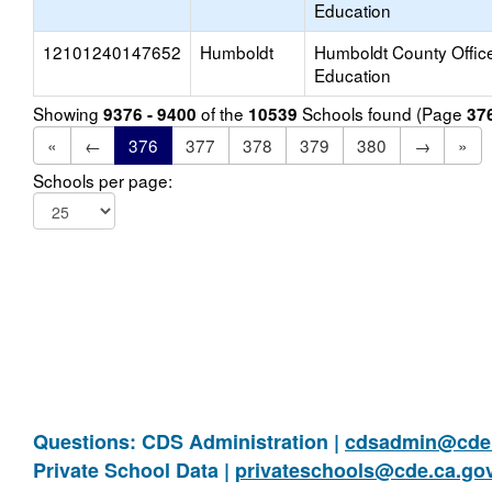
Education
12101240147652
Humboldt
Humboldt County Office
Education
Showing
of the
Schools found (Page
9376 - 9400
10539
37
«
←
376
377
378
379
380
→
»
Schools per page:
Questions: CDS Administration |
cdsadmin@cde.
Private School Data |
privateschools@cde.ca.go