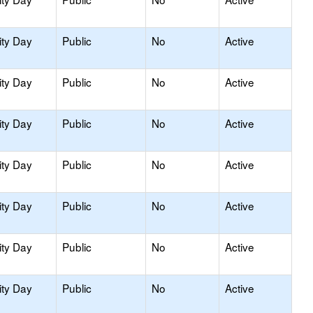
ity Day
Public
No
Active
ity Day
Public
No
Active
ity Day
Public
No
Active
ity Day
Public
No
Active
ity Day
Public
No
Active
ity Day
Public
No
Active
ity Day
Public
No
Active