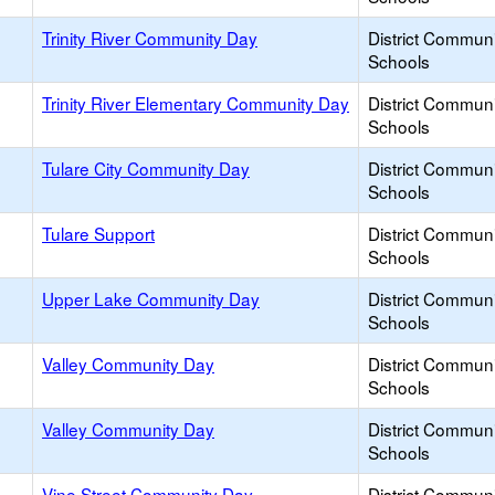
Trinity River Community Day
District Commun
Schools
Trinity River Elementary Community Day
District Commun
Schools
Tulare City Community Day
District Commun
Schools
Tulare Support
District Commun
Schools
Upper Lake Community Day
District Commun
Schools
Valley Community Day
District Commun
Schools
Valley Community Day
District Commun
Schools
Vine Street Community Day
District Commun