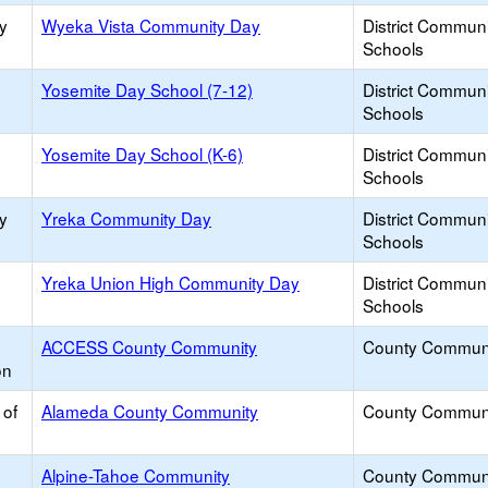
y
Wyeka Vista Community Day
District Commun
Schools
Yosemite Day School (7-12)
District Commun
Schools
Yosemite Day School (K-6)
District Commun
Schools
y
Yreka Community Day
District Commun
Schools
Yreka Union High Community Day
District Commun
Schools
ACCESS County Community
County Commun
on
 of
Alameda County Community
County Commun
Alpine-Tahoe Community
County Commun