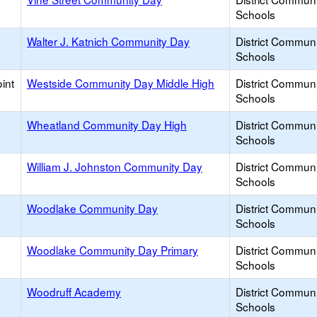
Schools
Walter J. Katnich Community Day
District Commun
Schools
int
Westside Community Day Middle High
District Commun
Schools
Wheatland Community Day High
District Commun
Schools
William J. Johnston Community Day
District Commun
Schools
Woodlake Community Day
District Commun
Schools
Woodlake Community Day Primary
District Commun
Schools
Woodruff Academy
District Commun
Schools