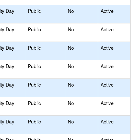
ity Day
Public
No
Active
ity Day
Public
No
Active
ity Day
Public
No
Active
ity Day
Public
No
Active
ity Day
Public
No
Active
ity Day
Public
No
Active
ity Day
Public
No
Active
ity Day
Public
No
Active