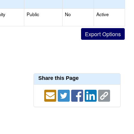
ity
Public
No
Active
Share this Page