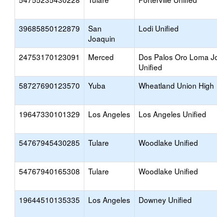
39685850122879
San
Lodi Unified
Joaquin
24753170123091
Merced
Dos Palos Oro Loma Jo
Unified
58727690123570
Yuba
Wheatland Union High
19647330101329
Los Angeles
Los Angeles Unified
54767945430285
Tulare
Woodlake Unified
54767940165308
Tulare
Woodlake Unified
19644510135335
Los Angeles
Downey Unified