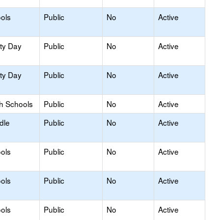
ols
Public
No
Active
ity Day
Public
No
Active
ity Day
Public
No
Active
gh Schools
Public
No
Active
dle
Public
No
Active
ols
Public
No
Active
ols
Public
No
Active
ols
Public
No
Active