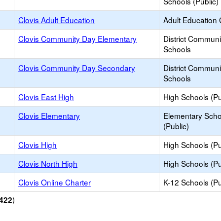
Schools (Public)
Clovis Adult Education
Adult Education 
Clovis Community Day Elementary
District Commun
Schools
Clovis Community Day Secondary
District Commun
Schools
Clovis East High
High Schools (Pu
Clovis Elementary
Elementary Scho
(Public)
Clovis High
High Schools (Pu
Clovis North High
High Schools (Pu
Clovis Online Charter
K-12 Schools (Pu
)
422