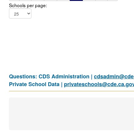
Schools per page:
Questions: CDS Administration |
cdsadmin@cde.
Private School Data |
privateschools@cde.ca.go