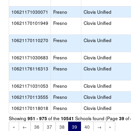
10621171030071
Fresno
Clovis Unified
10621170101949
Fresno
Clovis Unified
10621170110270
Fresno
Clovis Unified
10621171030683
Fresno
Clovis Unified
10621176116313
Fresno
Clovis Unified
10621171031053
Fresno
Clovis Unified
10621170113555
Fresno
Clovis Unified
10621170118018
Fresno
Clovis Unified
Showing
of the
Schools found (Page
of
951 - 975
10541
39
«
←
36
37
38
39
40
→
»