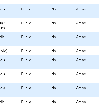
ols
Public
No
Active
In 1
Public
No
Active
lic)
dle
Public
No
Active
blic)
Public
No
Active
ols
Public
No
Active
ols
Public
No
Active
ols
Public
No
Active
dle
Public
No
Active