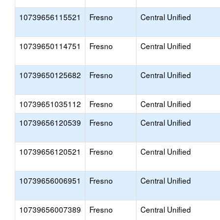
10739656115521
Fresno
Central Unified
10739650114751
Fresno
Central Unified
10739650125682
Fresno
Central Unified
10739651035112
Fresno
Central Unified
10739656120539
Fresno
Central Unified
10739656120521
Fresno
Central Unified
10739656006951
Fresno
Central Unified
10739656007389
Fresno
Central Unified