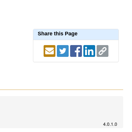
Share this Page
4.0.1.0