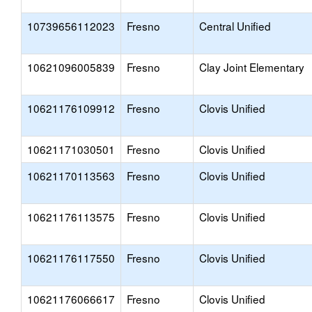
10739656112023
Fresno
Central Unified
10621096005839
Fresno
Clay Joint Elementary
10621176109912
Fresno
Clovis Unified
10621171030501
Fresno
Clovis Unified
10621170113563
Fresno
Clovis Unified
10621176113575
Fresno
Clovis Unified
10621176117550
Fresno
Clovis Unified
10621176066617
Fresno
Clovis Unified