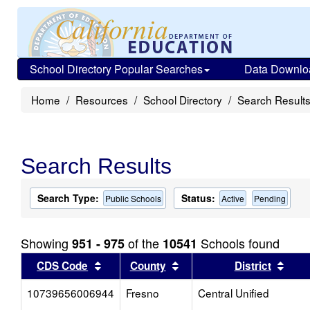
School Directory Popular Searches
Data Downlo
Home
Resources
School Directory
Search Result
Search Results
Search Type:
Status:
Public Schools
Active
Pending
Showing
of the
Schools found
951 - 975
10541
Sort results by this header
Sort results by this head
Sort
CDS Code
County
District
10739656006944
Fresno
Central Unified