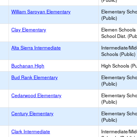
William Saroyan Elementary
Elementary Scho
(Public)
Clay Elementary
Elemen Schools 
School Dist. (Pub
Alta Sierra Intermediate
Intermediate/Mid
Schools (Public)
Buchanan High
High Schools (Pu
Bud Rank Elementary
Elementary Scho
(Public)
Cedarwood Elementary
Elementary Scho
(Public)
Century Elementary
Elementary Scho
(Public)
Clark Intermediate
Intermediate/Mid