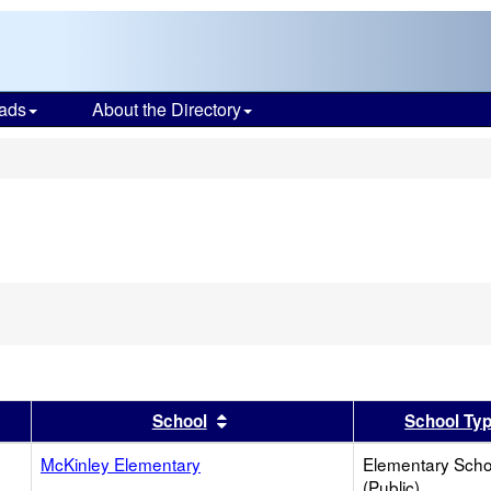
ads
About the Directory
s
er
 results by this header
Sort results by this header
School
School Ty
McKinley Elementary
Elementary Scho
(Public)