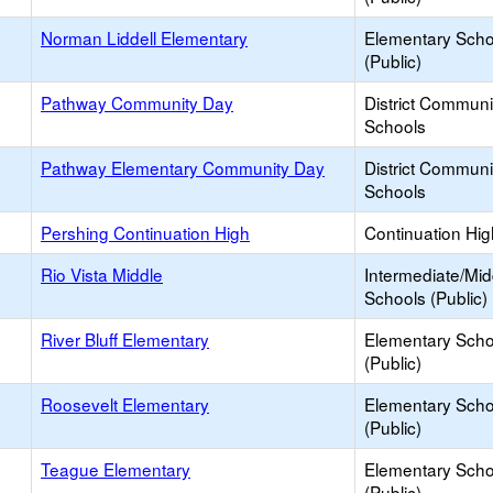
Norman Liddell Elementary
Elementary Scho
(Public)
Pathway Community Day
District Commun
Schools
Pathway Elementary Community Day
District Commun
Schools
Pershing Continuation High
Continuation Hi
Rio Vista Middle
Intermediate/Mid
Schools (Public)
River Bluff Elementary
Elementary Scho
(Public)
Roosevelt Elementary
Elementary Scho
(Public)
Teague Elementary
Elementary Scho
(Public)