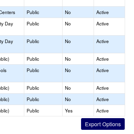
Centers
Public
No
Active
ity Day
Public
No
Active
ity Day
Public
No
Active
blic)
Public
No
Active
ols
Public
No
Active
blic)
Public
No
Active
blic)
Public
No
Active
blic)
Public
Yes
Active