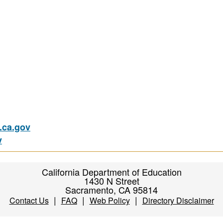
ca.gov
v
California Department of Education
1430 N Street
Sacramento, CA 95814
|
|
|
Contact Us
FAQ
Web Policy
Directory Disclaimer