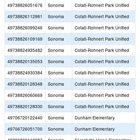
49738826051676
Sonoma
Cotati-Rohnert Park Unified
49738826112981
Sonoma
Cotati-Rohnert Park Unified
49738826099246
Sonoma
Cotati-Rohnert Park Unified
49738826109169
Sonoma
Cotati-Rohnert Park Unified
49738824935482
Sonoma
Cotati-Rohnert Park Unified
49738820135053
Sonoma
Cotati-Rohnert Park Unified
49738824930384
Sonoma
Cotati-Rohnert Park Unified
49738820128348
Sonoma
Cotati-Rohnert Park Unified
49738826060669
Sonoma
Cotati-Rohnert Park Unified
49738820128330
Sonoma
Cotati-Rohnert Park Unified
49706720122440
Sonoma
Dunham Elementary
49706726051700
Sonoma
Dunham Elementary