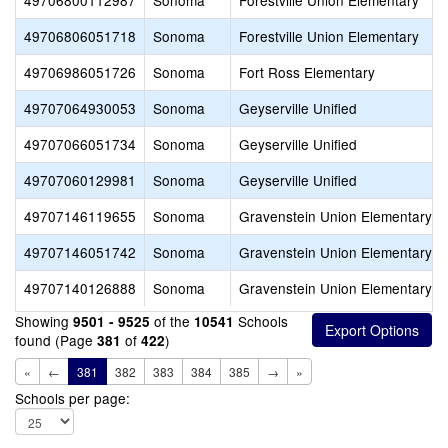
49706800112987
Sonoma
Forestville Union Elementary
49706806051718
Sonoma
Forestville Union Elementary
49706986051726
Sonoma
Fort Ross Elementary
49707064930053
Sonoma
Geyserville Unified
49707066051734
Sonoma
Geyserville Unified
49707060129981
Sonoma
Geyserville Unified
49707146119655
Sonoma
Gravenstein Union Elementary
49707146051742
Sonoma
Gravenstein Union Elementary
49707140126888
Sonoma
Gravenstein Union Elementary
Showing
of the
Schools
9501 - 9525
10541
found (Page
of
)
381
422
«
←
381
382
383
384
385
→
»
Schools per page: