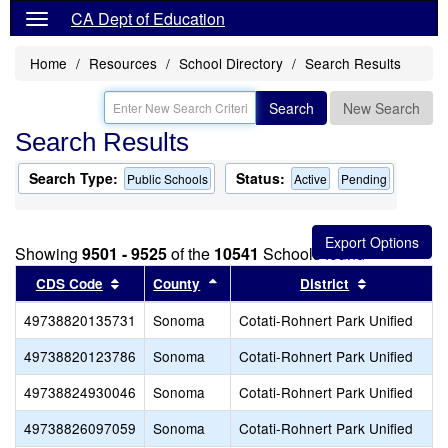
CA Dept of Education
Home
Resources
School Directory
Search Results
Search
New Search
Search Results
Search Type:
Status:
Public Schools
Active
Pending
Showing
9501 - 9525
of the
10541
Schools found
Sort results by this header
Sort results by this header
Sort results
CDS Code
County
District
49738820135731
Sonoma
Cotati-Rohnert Park Unified
49738820123786
Sonoma
Cotati-Rohnert Park Unified
49738824930046
Sonoma
Cotati-Rohnert Park Unified
49738826097059
Sonoma
Cotati-Rohnert Park Unified