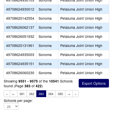
49708624930103
Sonoma
Petaluma Joint Union High
C
49708624930012
Sonoma
Petaluma Joint Union High
49708620142554
Sonoma
Petaluma Joint Union High
49708626062137
Sonoma
Petaluma Joint Union High
K
49708626051932
Sonoma
Petaluma Joint Union High
M
49708620131961
Sonoma
Petaluma Joint Union High
P
49708624935003
Sonoma
Petaluma Joint Union High
P
49708624935151
Sonoma
Petaluma Joint Union High
49708626060230
Sonoma
Petaluma Joint Union High
P
Showing
of the
Schools
9551 - 9575
10541
found (Page
of
)
383
422
«
←
381
382
383
384
385
→
»
Schools per page: