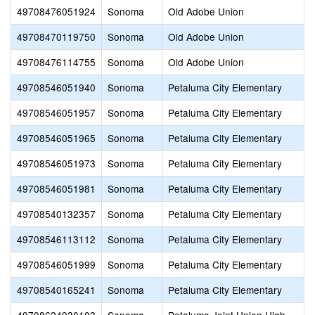
49708476051924
Sonoma
Old Adobe Union
O
49708470119750
Sonoma
Old Adobe Union
R
49708476114755
Sonoma
Old Adobe Union
49708546051940
Sonoma
Petaluma City Elementary
G
49708546051957
Sonoma
Petaluma City Elementary
49708546051965
Sonoma
Petaluma City Elementary
M
49708546051973
Sonoma
Petaluma City Elementary
49708546051981
Sonoma
Petaluma City Elementary
49708540132357
Sonoma
Petaluma City Elementary
49708546113112
Sonoma
Petaluma City Elementary
V
49708546051999
Sonoma
Petaluma City Elementary
V
49708540165241
Sonoma
Petaluma City Elementary
V