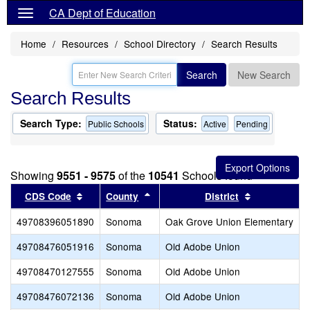
CA Dept of Education
Home
Resources
School Directory
Search Results
Search
New Search
Search Results
Search Type:
Status:
Public Schools
Active
Pending
Showing
9551 - 9575
of the
10541
Schools found
Sort results by this header
Sort results by this header
Sort results
CDS Code
County
District
49708396051890
Sonoma
Oak Grove Union Elementary
O
49708476051916
Sonoma
Old Adobe Union
L
49708470127555
Sonoma
Old Adobe Union
49708476072136
Sonoma
Old Adobe Union
M