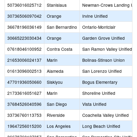
50736016025712
Stanislaus
Newman-Crows Landing Uni
30736506097042
Orange
Irvine Unified
36678196036149
San Bernardino
Ontario-Montclair
30665223030434
Orange
Garden Grove Unified
07618046100952
Contra Costa
San Ramon Valley Unified
21653006024137
Marin
Bolinas-Stinson Union
01613096002513
Alameda
San Lorenzo Unified
47701936050660
Siskiyou
Bogus Elementary
21733616051627
Marin
Shoreline Unified
37684526040596
San Diego
Vista Unified
33736760113753
Riverside
Coachella Valley Unified
19647256015200
Los Angeles
Long Beach Unified