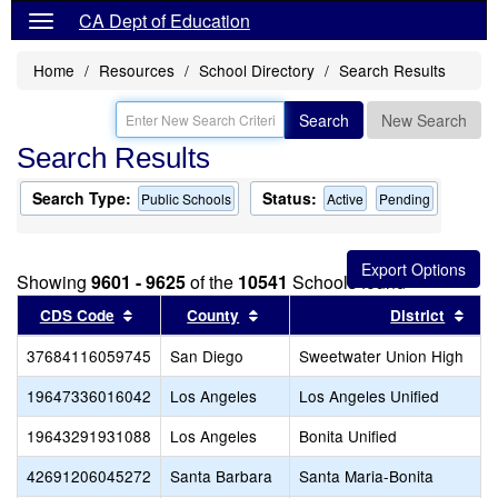
CA Dept of Education
Home
Resources
School Directory
Search Results
Search
New Search
Search Results
Search Type:
Status:
Public Schools
Active
Pending
Showing
9601 - 9625
of the
10541
Schools found
Sort results by this header
Sort results by this header
Sort
CDS Code
County
District
37684116059745
San Diego
Sweetwater Union High
19647336016042
Los Angeles
Los Angeles Unified
19643291931088
Los Angeles
Bonita Unified
42691206045272
Santa Barbara
Santa Maria-Bonita