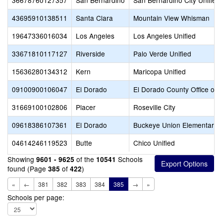
36678760127357
San Bernardino
San Bernardino City Unified
43695910138511
Santa Clara
Mountain View Whisman
19647336016034
Los Angeles
Los Angeles Unified
33671810117127
Riverside
Palo Verde Unified
15636280134312
Kern
Maricopa Unified
09100900106047
El Dorado
El Dorado County Office of 
31669100102806
Placer
Roseville City
09618386107361
El Dorado
Buckeye Union Elementary
04614246119523
Butte
Chico Unified
Showing
of the
Schools
9601 - 9625
10541
found (Page
of
)
385
422
«
←
381
382
383
384
385
→
»
Schools per page: