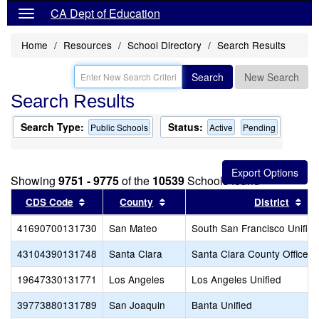
CA Dept of Education
Home
Resources
School Directory
Search Results
Search
New Search
Search Results
Search Type:
Status:
Public Schools
Active
Pending
Showing
9751 - 9775
of the
10539
Schools found
Sort results by this header
Sort results by this header
Sor
CDS Code
County
District
41690700131730
San Mateo
South San Francisco Unified
43104390131748
Santa Clara
Santa Clara County Office o
19647330131771
Los Angeles
Los Angeles Unified
39773880131789
San Joaquin
Banta Unified