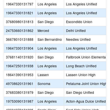
19647330131797
Los Angeles
Los Angeles Unified
19647330131821
Los Angeles
Los Angeles Unified
37680980131813
San Diego
Escondido Union
24753660131862
Merced
Delhi Unified
36678010131888
San Bernardino
Needles Unified
19647330131904
Los Angeles
Los Angeles Unified
37681140131920
San Diego
Fallbrook Union Elementary
19647250131938
Los Angeles
Long Beach Unified
18641390131953
Lassen
Lassen Union High
49708620131961
Sonoma
Petaluma Joint Union High
37683380131979
San Diego
San Diego Unified
19753090131987
Los Angeles
Acton-Agua Dulce Unified