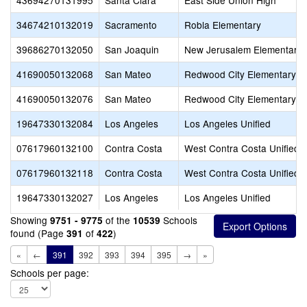
43694270131995
Santa Clara
East Side Union High
34674210132019
Sacramento
Robla Elementary
39686270132050
San Joaquin
New Jerusalem Elementary
41690050132068
San Mateo
Redwood City Elementary
41690050132076
San Mateo
Redwood City Elementary
19647330132084
Los Angeles
Los Angeles Unified
07617960132100
Contra Costa
West Contra Costa Unified
07617960132118
Contra Costa
West Contra Costa Unified
19647330132027
Los Angeles
Los Angeles Unified
Showing
of the
Schools
9751 - 9775
10539
found (Page
of
)
391
422
«
←
391
392
393
394
395
→
»
Schools per page: