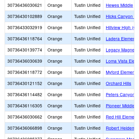
30736436030621
Orange
Tustin Unified
Hewes Middle
30736430102889
Orange
Tustin Unified
Hicks Canyon El
30736433032919
Orange
Tustin Unified
Hillview High (Co
30736436118764
Orange
Tustin Unified
Ladera Elementa
30736430139774
Orange
Tustin Unified
Legacy Magnet 
30736436030639
Orange
Tustin Unified
Loma Vista Elem
30736436118772
Orange
Tustin Unified
Myford Elementa
30736430121152
Orange
Tustin Unified
Orchard Hills
30736436114482
Orange
Tustin Unified
Peters Canyon E
30736436116305
Orange
Tustin Unified
Pioneer Middle
30736436030662
Orange
Tustin Unified
Red Hill Element
30736436066898
Orange
Tustin Unified
Robert Heidema