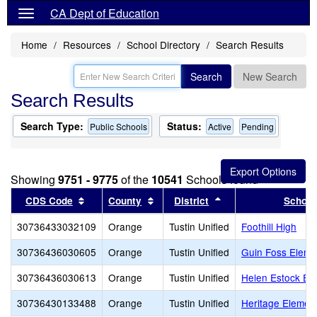
CA Dept of Education
Home
Resources
School Directory
Search Results
Search
New Search
Search Results
Search Type:
Status:
Public Schools
Active
Pending
Showing
9751 - 9775
of the
10541
Schools found
Sort results by this header
Sort results by this header
Sort results by this
CDS Code
County
District
School
30736433032109
Orange
Tustin Unified
Foothill High
30736436030605
Orange
Tustin Unified
Guin Foss Eleme
30736436030613
Orange
Tustin Unified
Helen Estock El
30736430133488
Orange
Tustin Unified
Heritage Elemen