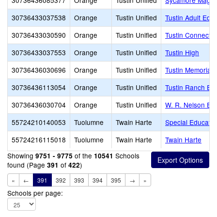
30736436085377
Orange
Tustin Unified
Sycamore Magn
30736433037538
Orange
Tustin Unified
Tustin Adult Edu
30736433030590
Orange
Tustin Unified
Tustin Connect
30736433037553
Orange
Tustin Unified
Tustin High
30736436030696
Orange
Tustin Unified
Tustin Memorial 
30736436113054
Orange
Tustin Unified
Tustin Ranch El
30736436030704
Orange
Tustin Unified
W. R. Nelson El
55724210140053
Tuolumne
Twain Harte
Special Educatio
55724216115018
Tuolumne
Twain Harte
Twain Harte
Showing
of the
Schools
9751 - 9775
10541
found (Page
of
)
391
422
«
←
391
392
393
394
395
→
»
Schools per page: