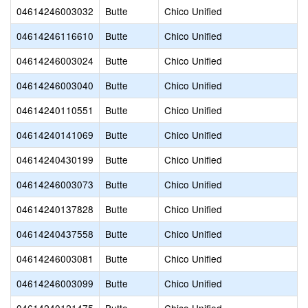
04614246003032
Butte
Chico Unified
04614246116610
Butte
Chico Unified
04614246003024
Butte
Chico Unified
04614246003040
Butte
Chico Unified
04614240110551
Butte
Chico Unified
04614240141069
Butte
Chico Unified
04614240430199
Butte
Chico Unified
04614246003073
Butte
Chico Unified
04614240137828
Butte
Chico Unified
04614240437558
Butte
Chico Unified
04614246003081
Butte
Chico Unified
04614246003099
Butte
Chico Unified