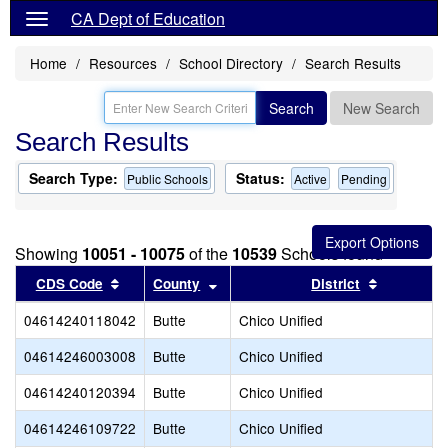
CA Dept of Education
Home
Resources
School Directory
Search Results
Search
New Search
Search Results
Search Type:
Status:
Public Schools
Active
Pending
Showing
10051 - 10075
of the
10539
Schools found
Sort results by this header
Sort results by this header
Sort resul
CDS Code
County
District
04614240118042
Butte
Chico Unified
04614246003008
Butte
Chico Unified
04614240120394
Butte
Chico Unified
04614246109722
Butte
Chico Unified