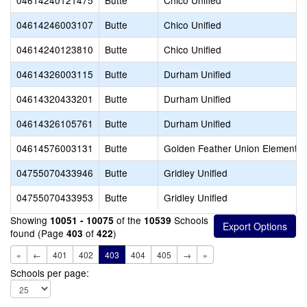
04614240121475
Butte
Chico Unified
04614246003107
Butte
Chico Unified
04614240123810
Butte
Chico Unified
04614326003115
Butte
Durham Unified
04614320433201
Butte
Durham Unified
04614326105761
Butte
Durham Unified
04614576003131
Butte
Golden Feather Union Elementar
04755070433946
Butte
Gridley Unified
04755070433953
Butte
Gridley Unified
Showing
of the
Schools
10051 - 10075
10539
found (Page
of
)
403
422
«
←
401
402
403
404
405
→
»
Schools per page: