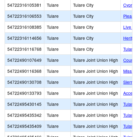
54722316105381
Tulare
Tulare City
Cypres
54722316106553
Tulare
Tulare City
Pleasa
54722316108385
Tulare
Tulare City
Live O
54722316114656
Tulare
Tulare City
Herita
54722316116768
Tulare
Tulare City
Tulare
54722490107649
Tulare
Tulare Joint Union High
Countr
54722490116368
Tulare
Tulare Joint Union High
Missio
54722490130708
Tulare
Tulare Joint Union High
Sierra 
54722490133793
Tulare
Tulare Joint Union High
Accele
54722495430145
Tulare
Tulare Joint Union High
Tulare
54722495435342
Tulare
Tulare Joint Union High
Tulare
54722495435409
Tulare
Tulare Joint Union High
Tulare