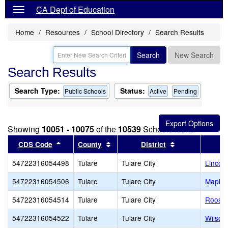
CA Dept of Education
Home
Resources
School Directory
Search Results
Search
New Search
Search Results
Search Type:
Status:
Public Schools
Active
Pending
Showing
10051 - 10075
of the
10539
Schools found
Sort results by this header
Sort results by this header
Sort results by
CDS Code
County
District
54722316054498
Tulare
Tulare City
Lincol
54722316054506
Tulare
Tulare City
Maple 
54722316054514
Tulare
Tulare City
Roosev
54722316054522
Tulare
Tulare City
Wilson