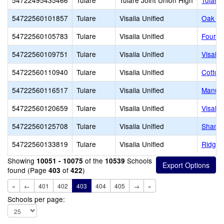
54722495435466
Tulare
Tulare Joint Union High
Tulare
54722560101857
Tulare
Visalia Unified
Oak Gr
54722560105783
Tulare
Visalia Unified
Four C
54722560109751
Tulare
Visalia Unified
Visali
54722560110940
Tulare
Visalia Unified
Cotton
54722560116517
Tulare
Visalia Unified
Manuel
54722560120659
Tulare
Visalia Unified
Visalia
54722560125708
Tulare
Visalia Unified
Shanno
54722560133819
Tulare
Visalia Unified
Ridgev
Showing
of the
Schools
10051 - 10075
10539
found (Page
of
)
403
422
«
←
401
402
403
404
405
→
»
Schools per page: