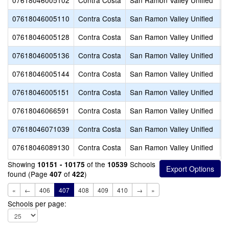
07618046005102
Contra Costa
San Ramon Valley Unified
J
07618046005110
Contra Costa
San Ramon Valley Unified
L
07618046005128
Contra Costa
San Ramon Valley Unified
M
07618046005136
Contra Costa
San Ramon Valley Unified
R
07618046005144
Contra Costa
San Ramon Valley Unified
S
07618046005151
Contra Costa
San Ramon Valley Unified
V
07618046066591
Contra Costa
San Ramon Valley Unified
N
07618046071039
Contra Costa
San Ramon Valley Unified
W
07618046089130
Contra Costa
San Ramon Valley Unified
T
Showing
of the
Schools
10151 - 10175
10539
found (Page
of
)
407
422
«
←
406
407
408
409
410
→
»
Schools per page: