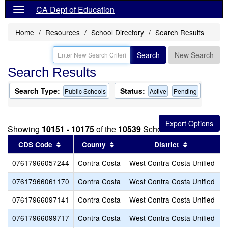
CA Dept of Education
Home
Resources
School Directory
Search Results
Search
New Search
Search Results
Search Type:
Status:
Public Schools
Active
Pending
Showing
10151 - 10175
of the
10539
Schools found
Sort results by this header
Sort results by this header
Sort result
CDS Code
County
District
07617966057244
Contra Costa
West Contra Costa Unified
F
07617966061170
Contra Costa
West Contra Costa Unified
B
07617966097141
Contra Costa
West Contra Costa Unified
L
07617966099717
Contra Costa
West Contra Costa Unified
O