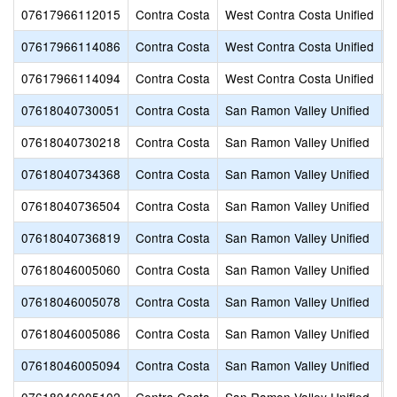
07617966112015
Contra Costa
West Contra Costa Unified
H
07617966114086
Contra Costa
West Contra Costa Unified
H
07617966114094
Contra Costa
West Contra Costa Unified
C
07618040730051
Contra Costa
San Ramon Valley Unified
C
07618040730218
Contra Costa
San Ramon Valley Unified
V
07618040734368
Contra Costa
San Ramon Valley Unified
M
07618040736504
Contra Costa
San Ramon Valley Unified
S
07618040736819
Contra Costa
San Ramon Valley Unified
D
07618046005060
Contra Costa
San Ramon Valley Unified
A
07618046005078
Contra Costa
San Ramon Valley Unified
C
07618046005086
Contra Costa
San Ramon Valley Unified
C
07618046005094
Contra Costa
San Ramon Valley Unified
G