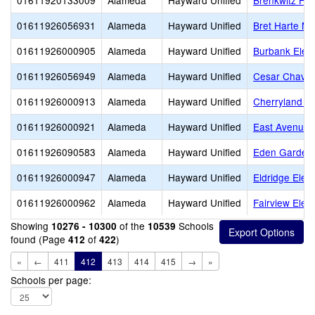
01611920133009
Alameda
Hayward Unified
Brenkwitz Hig
01611926056931
Alameda
Hayward Unified
Bret Harte Mi
01611926000905
Alameda
Hayward Unified
Burbank Elem
01611926056949
Alameda
Hayward Unified
Cesar Chavez
01611926000913
Alameda
Hayward Unified
Cherryland E
01611926000921
Alameda
Hayward Unified
East Avenue 
01611926090583
Alameda
Hayward Unified
Eden Gardens
01611926000947
Alameda
Hayward Unified
Eldridge Elem
01611926000962
Alameda
Hayward Unified
Fairview Elem
Showing
of the
Schools
10276 - 10300
10539
found (Page
of
)
412
422
«
←
411
412
413
414
415
→
»
Schools per page: