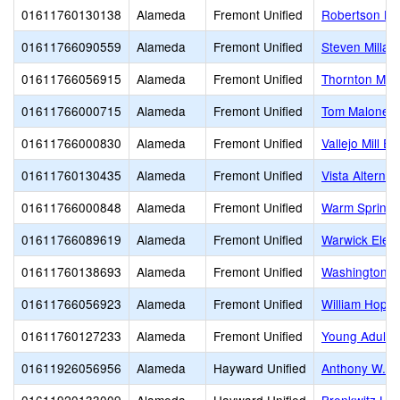
01611760130138
Alameda
Fremont Unified
Robertson Hig
01611766090559
Alameda
Fremont Unified
Steven Millar
01611766056915
Alameda
Fremont Unified
Thornton Mid
01611766000715
Alameda
Fremont Unified
Tom Maloney 
01611766000830
Alameda
Fremont Unified
Vallejo Mill E
01611760130435
Alameda
Fremont Unified
Vista Alternat
01611766000848
Alameda
Fremont Unified
Warm Springs
01611766089619
Alameda
Fremont Unified
Warwick Elem
01611760138693
Alameda
Fremont Unified
Washington H
01611766056923
Alameda
Fremont Unified
William Hopki
01611760127233
Alameda
Fremont Unified
Young Adult 
01611926056956
Alameda
Hayward Unified
Anthony W. O