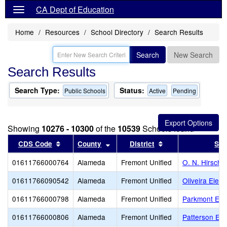
CA Dept of Education
Home
Resources
School Directory
Search Results
Search
New Search
Search Results
Search Type:
Status:
Public Schools
Active
Pending
Showing
10276 - 10300
of the
10539
Schools found
Sort results by this header
Sort results by this header
Sort results by th
CDS Code
County
District
Sch
01611766000764
Alameda
Fremont Unified
O. N. Hirsch 
01611766090542
Alameda
Fremont Unified
Oliveira Elem
01611766000798
Alameda
Fremont Unified
Parkmont Ele
01611766000806
Alameda
Fremont Unified
Patterson El