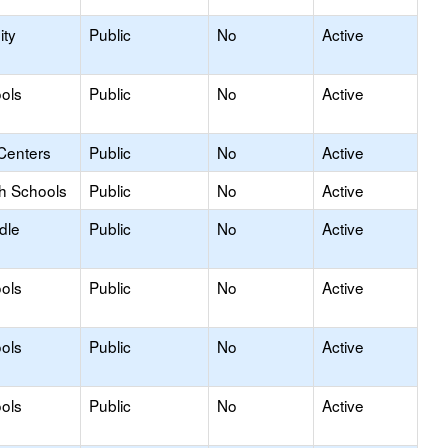
ty
Public
No
Active
ols
Public
No
Active
Centers
Public
No
Active
gh Schools
Public
No
Active
dle
Public
No
Active
ols
Public
No
Active
ols
Public
No
Active
ols
Public
No
Active