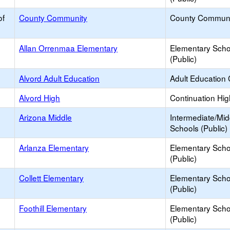
of
County Community
County Communi
Allan Orrenmaa Elementary
Elementary Scho
(Public)
Alvord Adult Education
Adult Education 
Alvord High
Continuation Hi
Arizona Middle
Intermediate/Mid
Schools (Public)
Arlanza Elementary
Elementary Scho
(Public)
Collett Elementary
Elementary Scho
(Public)
Foothill Elementary
Elementary Scho
(Public)