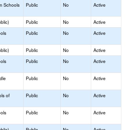
on Schools
Public
No
Active
blic)
Public
No
Active
ols
Public
No
Active
blic)
Public
No
Active
ols
Public
No
Active
dle
Public
No
Active
ls of
Public
No
Active
ols
Public
No
Active
blic)
Public
No
Active