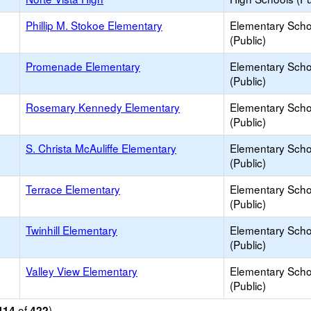
Phillip M. Stokoe Elementary
Elementary Scho
(Public)
Promenade Elementary
Elementary Scho
(Public)
Rosemary Kennedy Elementary
Elementary Scho
(Public)
S. Christa McAuliffe Elementary
Elementary Scho
(Public)
Terrace Elementary
Elementary Scho
(Public)
Twinhill Elementary
Elementary Scho
(Public)
Valley View Elementary
Elementary Scho
(Public)
of
)
414
422