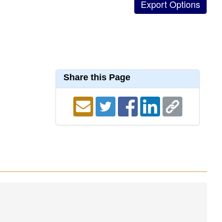
Share this Page