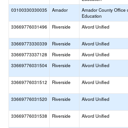
03100330330035
Amador
Amador County Office 
Education
33669776031496
Riverside
Alvord Unified
33669773330339
Riverside
Alvord Unified
33669773337128
Riverside
Alvord Unified
33669776031504
Riverside
Alvord Unified
33669776031512
Riverside
Alvord Unified
33669776031520
Riverside
Alvord Unified
33669776031538
Riverside
Alvord Unified