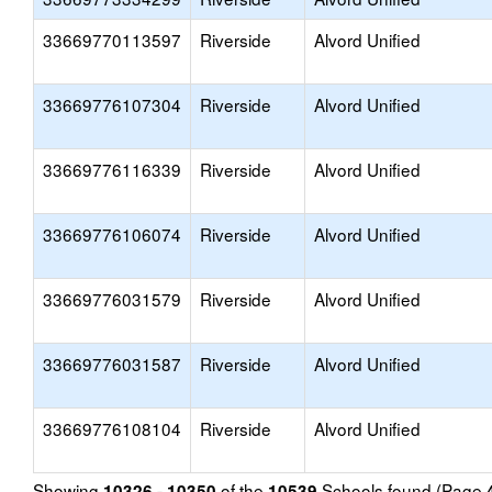
33669770113597
Riverside
Alvord Unified
33669776107304
Riverside
Alvord Unified
33669776116339
Riverside
Alvord Unified
33669776106074
Riverside
Alvord Unified
33669776031579
Riverside
Alvord Unified
33669776031587
Riverside
Alvord Unified
33669776108104
Riverside
Alvord Unified
Showing
of the
Schools found (Page
10326 - 10350
10539