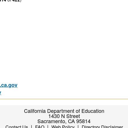
ca.gov
v
California Department of Education
1430 N Street
Sacramento, CA 95814
|
|
|
Contact Us
FAQ
Web Policy
Directory Disclaimer