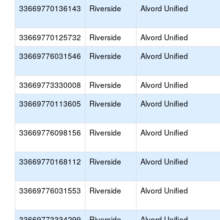
33669770136143
Riverside
Alvord Unified
33669770125732
Riverside
Alvord Unified
33669776031546
Riverside
Alvord Unified
33669773330008
Riverside
Alvord Unified
33669770113605
Riverside
Alvord Unified
33669776098156
Riverside
Alvord Unified
33669770168112
Riverside
Alvord Unified
33669776031553
Riverside
Alvord Unified
33669773334299
Riverside
Alvord Unified