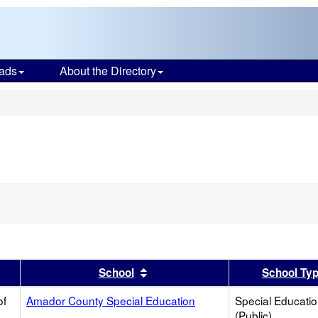
ads
About the Directory
s
er
 results by this header
Sort results by this header
School
School Ty
of
Amador County Special Education
Special Educati
(Public)