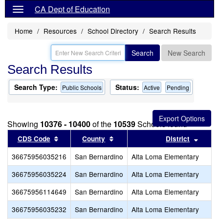
CA Dept of Education
Home
Resources
School Directory
Search Results
Search
New Search
Search Results
Search Type:
Status:
Public Schools
Active
Pending
Showing
10376 - 10400
of the
10539
Schools found
Sort results by this header
Sort results by this header
Sort r
CDS Code
County
District
36675956035216
San Bernardino
Alta Loma Elementary
36675956035224
San Bernardino
Alta Loma Elementary
36675956114649
San Bernardino
Alta Loma Elementary
36675956035232
San Bernardino
Alta Loma Elementary