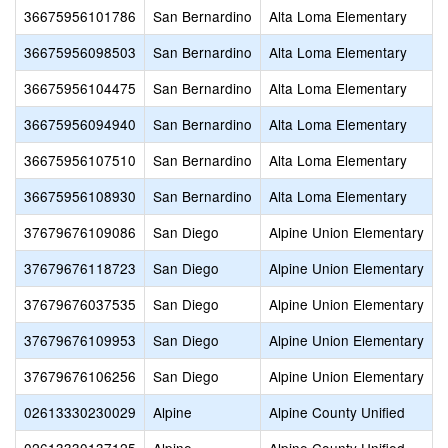
36675956101786
San Bernardino
Alta Loma Elementary
36675956098503
San Bernardino
Alta Loma Elementary
36675956104475
San Bernardino
Alta Loma Elementary
36675956094940
San Bernardino
Alta Loma Elementary
36675956107510
San Bernardino
Alta Loma Elementary
36675956108930
San Bernardino
Alta Loma Elementary
37679676109086
San Diego
Alpine Union Elementary
37679676118723
San Diego
Alpine Union Elementary
37679676037535
San Diego
Alpine Union Elementary
37679676109953
San Diego
Alpine Union Elementary
37679676106256
San Diego
Alpine Union Elementary
02613330230029
Alpine
Alpine County Unified