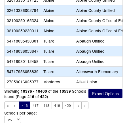
02613330137125
Alpine
Alpine County Unified
02613336002794
Alpine
Alpine County Unified
02100250165324
Alpine
Alpine County Office of Edu
02100250230011
Alpine
Alpine County Office of Edu
54718035430301
Tulare
Alpaugh Unified
54718036053847
Tulare
Alpaugh Unified
54718030112458
Tulare
Alpaugh Unified
54717956053839
Tulare
Allensworth Elementary
27659616025977
Monterey
Alisal Union
Showing
of the
Schools
10376 - 10400
10539
found (Page
of
)
416
422
«
←
416
417
418
419
420
→
»
Schools per page: