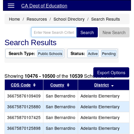
CA Dept of Education
Home
Resources
School Directory
Search Results
Search
New Search
Search Results
Search Type:
Status:
Public Schools
Active
Pending
Showing
10476 - 10500
of the
10539
Schools found
Sort results by this header
Sort results by this header
Sort resu
CDS Code
County
District
36675876109409
San Bernardino
Adelanto Elementary
36675870125880
San Bernardino
Adelanto Elementary
36675870107425
San Bernardino
Adelanto Elementary
36675870125898
San Bernardino
Adelanto Elementary