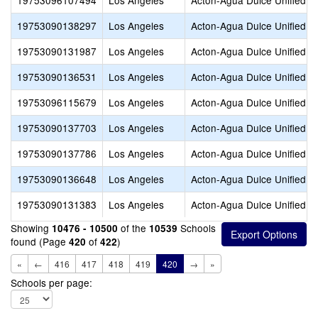
19753096107494
Los Angeles
Acton-Agua Dulce Unified
19753090138297
Los Angeles
Acton-Agua Dulce Unified
19753090131987
Los Angeles
Acton-Agua Dulce Unified
19753090136531
Los Angeles
Acton-Agua Dulce Unified
19753096115679
Los Angeles
Acton-Agua Dulce Unified
19753090137703
Los Angeles
Acton-Agua Dulce Unified
19753090137786
Los Angeles
Acton-Agua Dulce Unified
19753090136648
Los Angeles
Acton-Agua Dulce Unified
19753090131383
Los Angeles
Acton-Agua Dulce Unified
Showing
of the
Schools
10476 - 10500
10539
found (Page
of
)
420
422
«
←
416
417
418
419
420
→
»
Schools per page: