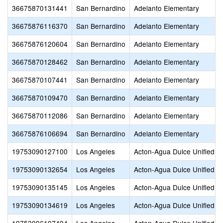
36675870131441
San Bernardino
Adelanto Elementary
36675876116370
San Bernardino
Adelanto Elementary
36675876120604
San Bernardino
Adelanto Elementary
36675870128462
San Bernardino
Adelanto Elementary
36675870107441
San Bernardino
Adelanto Elementary
36675870109470
San Bernardino
Adelanto Elementary
36675870112086
San Bernardino
Adelanto Elementary
36675876106694
San Bernardino
Adelanto Elementary
19753090127100
Los Angeles
Acton-Agua Dulce Unified
19753090132654
Los Angeles
Acton-Agua Dulce Unified
19753090135145
Los Angeles
Acton-Agua Dulce Unified
19753090134619
Los Angeles
Acton-Agua Dulce Unified