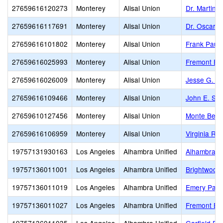
27659616120273
Monterey
Alisal Union
Dr. Martin 
27659616117691
Monterey
Alisal Union
Dr. Oscar F
27659616101802
Monterey
Alisal Union
Frank Paul 
27659616025993
Monterey
Alisal Union
Fremont El
27659616026009
Monterey
Alisal Union
Jesse G. S
27659616109466
Monterey
Alisal Union
John E. Ste
27659610127456
Monterey
Alisal Union
Monte Bella
27659616106959
Monterey
Alisal Union
Virginia Ro
19757131930163
Los Angeles
Alhambra Unified
Alhambra H
19757136011001
Los Angeles
Alhambra Unified
Brightwood
19757136011019
Los Angeles
Alhambra Unified
Emery Park
19757136011027
Los Angeles
Alhambra Unified
Fremont El