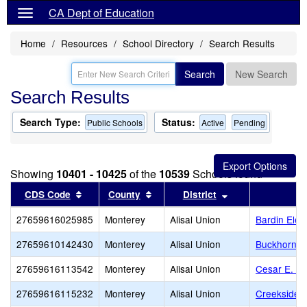
CA Dept of Education
Home
Resources
School Directory
Search Results
Search
New Search
Search Results
Search Type:
Status:
Public Schools
Active
Pending
Showing
10401 - 10425
of the
10539
Schools found
Sort results by this header
Sort results by this header
Sort results by t
CDS Code
County
District
27659616025985
Monterey
Alisal Union
Bardin Ele
27659610142430
Monterey
Alisal Union
Buckhorn Ea
27659616113542
Monterey
Alisal Union
Cesar E. C
27659616115232
Monterey
Alisal Union
Creekside 