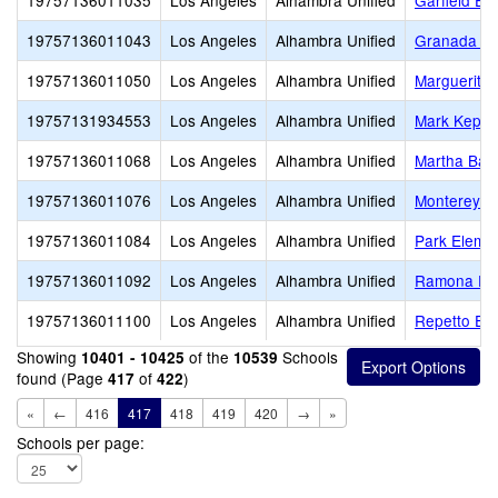
19757136011035
Los Angeles
Alhambra Unified
Garfield El
19757136011043
Los Angeles
Alhambra Unified
Granada El
19757136011050
Los Angeles
Alhambra Unified
Marguerita 
19757131934553
Los Angeles
Alhambra Unified
Mark Keppe
19757136011068
Los Angeles
Alhambra Unified
Martha Bal
19757136011076
Los Angeles
Alhambra Unified
Monterey H
19757136011084
Los Angeles
Alhambra Unified
Park Eleme
19757136011092
Los Angeles
Alhambra Unified
Ramona El
19757136011100
Los Angeles
Alhambra Unified
Repetto El
Showing
of the
Schools
10401 - 10425
10539
found (Page
of
)
417
422
«
←
416
417
418
419
420
→
»
Schools per page: