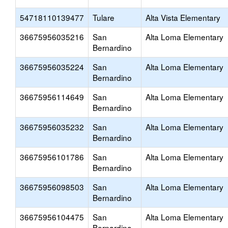
54718110139477
Tulare
Alta Vista Elementary
36675956035216
San
Alta Loma Elementary
Bernardino
36675956035224
San
Alta Loma Elementary
Bernardino
36675956114649
San
Alta Loma Elementary
Bernardino
36675956035232
San
Alta Loma Elementary
Bernardino
36675956101786
San
Alta Loma Elementary
Bernardino
36675956098503
San
Alta Loma Elementary
Bernardino
36675956104475
San
Alta Loma Elementary
Bernardino