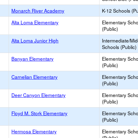
Monarch River Academy
K-12 Schools (Pu
Alta Loma Elementary
Elementary Scho
(Public)
Alta Loma Junior High
Intermediate/Mid
Schools (Public)
Banyan Elementary
Elementary Scho
(Public)
Carnelian Elementary
Elementary Scho
(Public)
Deer Canyon Elementary
Elementary Scho
(Public)
Floyd M. Stork Elementary
Elementary Scho
(Public)
Hermosa Elementary
Elementary Scho
(Public)