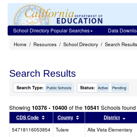
School Directory Popular Searches
Data Downlo
Home
Resources
School Directory
Search Result
Search Results
Search Type:
Status:
Public Schools
Active
Pending
Showing
of the
Schools found
10376 - 10400
10541
Sort results by this header
Sort results by this head
Sort
CDS Code
County
District
54718116053854
Tulare
Alta Vista Elementary