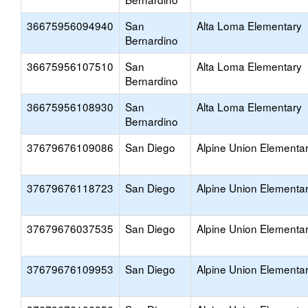
36675956094940
San
Alta Loma Elementary
Bernardino
36675956107510
San
Alta Loma Elementary
Bernardino
36675956108930
San
Alta Loma Elementary
Bernardino
37679676109086
San Diego
Alpine Union Elementa
37679676118723
San Diego
Alpine Union Elementa
37679676037535
San Diego
Alpine Union Elementa
37679676109953
San Diego
Alpine Union Elementa