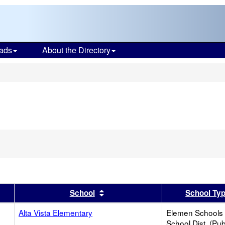
ads
About the Directory
s
er
 results by this header
Sort results by this header
School
School Ty
Alta Vista Elementary
Elemen Schools 
School Dist. (Pub