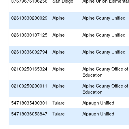
37679676106256
San Diego
Alpine Union Elementa
02613330230029
Alpine
Alpine County Unified
02613330137125
Alpine
Alpine County Unified
02613336002794
Alpine
Alpine County Unified
02100250165324
Alpine
Alpine County Office of
Education
02100250230011
Alpine
Alpine County Office of
Education
54718035430301
Tulare
Alpaugh Unified
54718036053847
Tulare
Alpaugh Unified