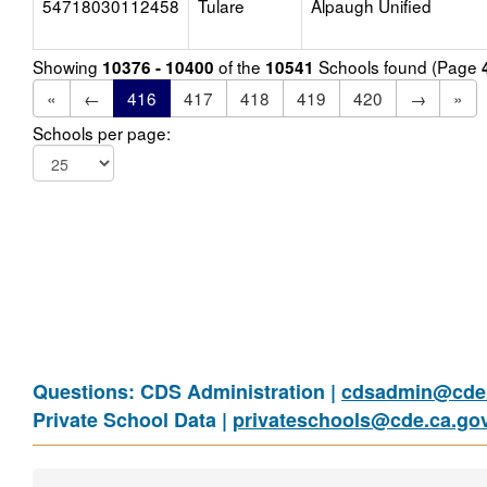
54718030112458
Tulare
Alpaugh Unified
Showing
of the
Schools found (Page
10376 - 10400
10541
«
←
416
417
418
419
420
→
»
Schools per page:
Questions: CDS Administration |
cdsadmin@cde.
Private School Data |
privateschools@cde.ca.go