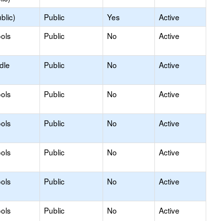
blic)
Public
Yes
Active
ols
Public
No
Active
dle
Public
No
Active
ols
Public
No
Active
ols
Public
No
Active
ols
Public
No
Active
ols
Public
No
Active
ols
Public
No
Active