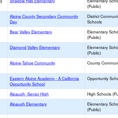
ry
Shadow Hills Elementary
Elementary Scho
(Public)
Alpine County Secondary Community
District Commun
Day
Schools
Bear Valley Elementary
Elementary Scho
(Public)
Diamond Valley Elementary
Elementary Scho
(Public)
Alpine-Tahoe Community
County Communi
Eastern Alpine Academy - A California
Opportunity Sch
Opportunity School
Alpaugh -Senior High
High Schools (Pu
Alpaugh Elementary
Elementary Scho
(Public)