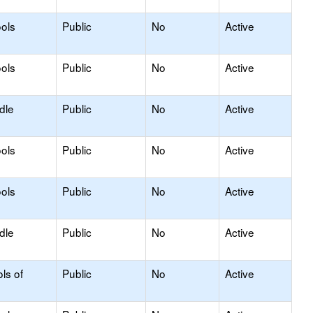
ols
Public
No
Active
ols
Public
No
Active
dle
Public
No
Active
ols
Public
No
Active
ols
Public
No
Active
dle
Public
No
Active
ls of
Public
No
Active