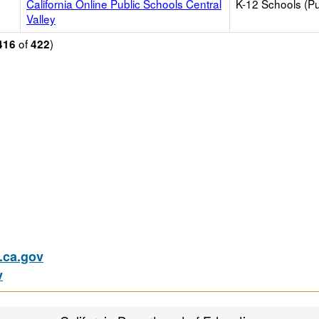
California Online Public Schools Central
K-12 Schools (Pu
Valley
of
)
416
422
ca.gov
v