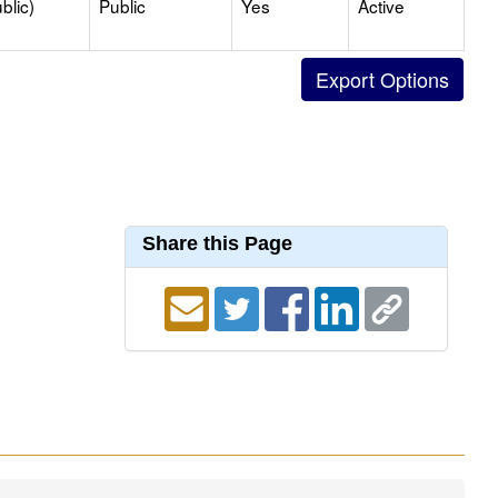
blic)
Public
Yes
Active
Share this Page