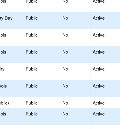
ols
Public
No
Active
ity Day
Public
No
Active
ols
Public
No
Active
ols
Public
No
Active
ty
Public
No
Active
ools
Public
No
Active
blic)
Public
No
Active
ols
Public
No
Active