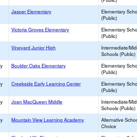
Jasper Elementary
Elementary Scho
(Public)
Victoria Groves Elementary
Elementary Scho
(Public)
Vineyard Junior High
Intermediate/Mid
Schools (Public)
ry
Boulder Oaks Elementary
Elementary Scho
(Public)
ry
Creekside Early Learning Center
Elementary Scho
(Public)
ry
Joan MacQueen Middle
Intermediate/Mid
Schools (Public)
ry
Mountain View Learning Academy
Alternative Schoo
Choice