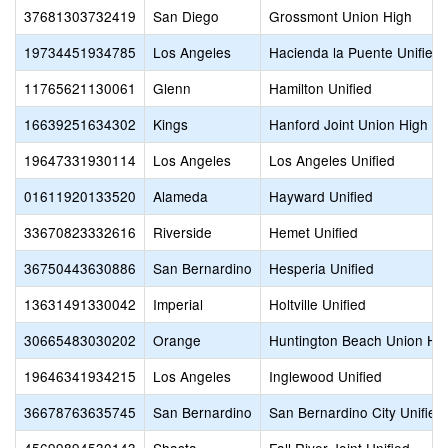
37681303732419
San Diego
Grossmont Union High
19734451934785
Los Angeles
Hacienda la Puente Unified
11765621130061
Glenn
Hamilton Unified
16639251634302
Kings
Hanford Joint Union High
19647331930114
Los Angeles
Los Angeles Unified
01611920133520
Alameda
Hayward Unified
33670823332616
Riverside
Hemet Unified
36750443630886
San Bernardino
Hesperia Unified
13631491330042
Imperial
Holtville Unified
30665483030202
Orange
Huntington Beach Union Hi
19646341934215
Los Angeles
Inglewood Unified
36678763635745
San Bernardino
San Bernardino City Unified