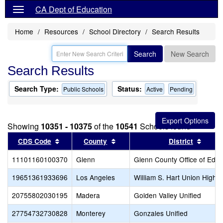
CA Dept of Education
Home
Resources
School Directory
Search Results
Search
New Search
Search Results
Search Type:
Status:
Public Schools
Active
Pending
Showing
10351 - 10375
of the
10541
Schools found
Sort results by this header
Sort results by this header
Sort r
CDS Code
County
District
11101160100370
Glenn
Glenn County Office of Educ
19651361933696
Los Angeles
William S. Hart Union High
20755802030195
Madera
Golden Valley Unified
27754732730828
Monterey
Gonzales Unified