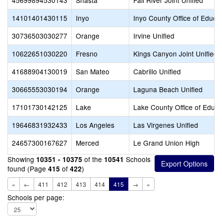
45699894530143
Shasta
Fall River Joint Unified
14101401430115
Inyo
Inyo County Office of Educa
30736503030277
Orange
Irvine Unified
10622651030220
Fresno
Kings Canyon Joint Unified
41688904130019
San Mateo
Cabrillo Unified
30665553030194
Orange
Laguna Beach Unified
17101730142125
Lake
Lake County Office of Educa
19646831932433
Los Angeles
Las Virgenes Unified
24657300167627
Merced
Le Grand Union High
Showing
of the
Schools
10351 - 10375
10541
found (Page
of
)
415
422
«
←
411
412
413
414
415
→
»
Schools per page: