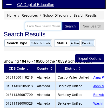
CA Dept of Education
Home
Resources
School Directory
Search Results
Search
New Search
Search Results
Search Type:
Status:
Public Schools
Active
Pending
Showing
10476 - 10500
of the
10539
Schools found
Sort results by this header
Sort results by this header
Sort results by 
CDS Code
County
District
01611500118216
Alameda
Castro Valley Unified
Alma Pre
01611436105316
Alameda
Berkeley Unified
John Mui
01611436097729
Alameda
Berkeley Unified
Berkeley 
01611436090328
Alameda
Berkeley Unified
Washingt