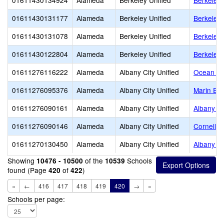
01611430134924
Alameda
Berkeley Unified
Berkeley
01611430131177
Alameda
Berkeley Unified
Berkeley 
01611430131078
Alameda
Berkeley Unified
Berkeley 
01611430122804
Alameda
Berkeley Unified
Berkeley 
01611276116222
Alameda
Albany City Unified
Ocean Vi
01611276095376
Alameda
Albany City Unified
Marin El
01611276090161
Alameda
Albany City Unified
Albany Mi
01611276090146
Alameda
Albany City Unified
Cornell E
01611270130450
Alameda
Albany City Unified
Albany H
Showing
of the
Schools
10476 - 10500
10539
found (Page
of
)
420
422
«
←
416
417
418
419
420
→
»
Schools per page: