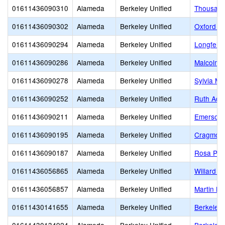
01611436090310
Alameda
Berkeley Unified
Thousand
01611436090302
Alameda
Berkeley Unified
Oxford E
01611436090294
Alameda
Berkeley Unified
Longfello
01611436090286
Alameda
Berkeley Unified
Malcolm 
01611436090278
Alameda
Berkeley Unified
Sylvia M
01611436090252
Alameda
Berkeley Unified
Ruth Act
01611436090211
Alameda
Berkeley Unified
Emerson 
01611436090195
Alameda
Berkeley Unified
Cragmont
01611436090187
Alameda
Berkeley Unified
Rosa Par
01611436056865
Alameda
Berkeley Unified
Willard M
01611436056857
Alameda
Berkeley Unified
Martin Lu
01611430141655
Alameda
Berkeley Unified
Berkeley