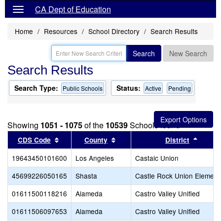
CA Dept of Education
Home
Resources
School Directory
Search Results
Search
New Search
Search Results
Search Type:
Status:
Public Schools
Active
Pending
Showing
1051 - 1075
of the
10539
Schools found
Sort results by this header
Sort results by this header
Sort r
CDS Code
County
District
19643450101600
Los Angeles
Castaic Union
45699226050165
Shasta
Castle Rock Union Element
01611500118216
Alameda
Castro Valley Unified
01611506097653
Alameda
Castro Valley Unified