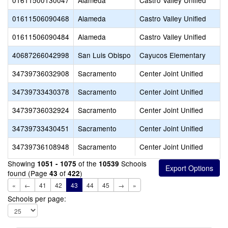
01611500130047
Alameda
Castro Valley Unified
01611506090468
Alameda
Castro Valley Unified
01611506090484
Alameda
Castro Valley Unified
40687266042998
San Luis Obispo
Cayucos Elementary
34739736032908
Sacramento
Center Joint Unified
34739733430378
Sacramento
Center Joint Unified
34739736032924
Sacramento
Center Joint Unified
34739733430451
Sacramento
Center Joint Unified
34739736108948
Sacramento
Center Joint Unified
Showing
of the
Schools
1051 - 1075
10539
found (Page
of
)
43
422
«
←
41
42
43
44
45
→
»
Schools per page: