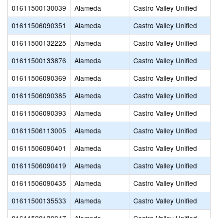
01611500130039
Alameda
Castro Valley Unified
01611506090351
Alameda
Castro Valley Unified
01611500132225
Alameda
Castro Valley Unified
01611500133876
Alameda
Castro Valley Unified
01611506090369
Alameda
Castro Valley Unified
01611506090385
Alameda
Castro Valley Unified
01611506090393
Alameda
Castro Valley Unified
01611506113005
Alameda
Castro Valley Unified
01611506090401
Alameda
Castro Valley Unified
01611506090419
Alameda
Castro Valley Unified
01611506090435
Alameda
Castro Valley Unified
01611500135533
Alameda
Castro Valley Unified