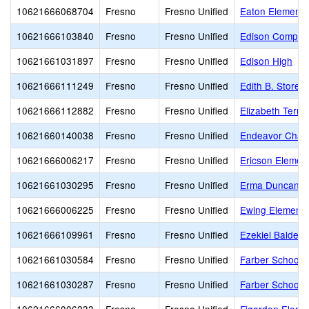
10621666068704
Fresno
Fresno Unified
Eaton Elementa
10621666103840
Fresno
Fresno Unified
Edison Comput
10621661031897
Fresno
Fresno Unified
Edison High
10621666111249
Fresno
Fresno Unified
Edith B. Storey
10621666112882
Fresno
Fresno Unified
Elizabeth Terro
10621660140038
Fresno
Fresno Unified
Endeavor Chart
10621666006217
Fresno
Fresno Unified
Ericson Elemen
10621661030295
Fresno
Fresno Unified
Erma Duncan Po
10621666006225
Fresno
Fresno Unified
Ewing Elementa
10621666109961
Fresno
Fresno Unified
Ezekiel Baldera
10621661030584
Fresno
Fresno Unified
Farber School o
10621661030287
Fresno
Fresno Unified
Farber School o