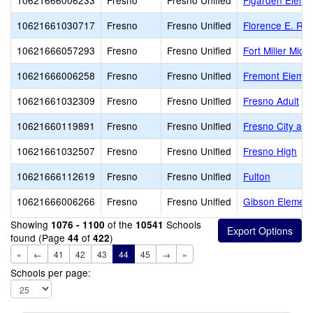
10621666006233
Fresno
Fresno Unified
Figarden Eleme
10621661030717
Fresno
Fresno Unified
Florence E. Rat
10621666057293
Fresno
Fresno Unified
Fort Miller Midd
10621666006258
Fresno
Fresno Unified
Fremont Elemen
10621661032309
Fresno
Fresno Unified
Fresno Adult
10621660119891
Fresno
Fresno Unified
Fresno City and
10621661032507
Fresno
Fresno Unified
Fresno High
10621666112619
Fresno
Fresno Unified
Fulton
10621666006266
Fresno
Fresno Unified
Gibson Element
Showing
of the
Schools
1076 - 1100
10541
found (Page
of
)
44
422
«
←
41
42
43
44
45
→
»
Schools per page: