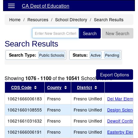
CA Dept of Education
Home
Resources
School Directory
Search Results
Search
New Search
Search Results
Search Type:
Status:
Public Schools
Active
Pending
Showing
1076 - 1100
of the
10541
Schools found
Sort results by this header
Sort results by this header
Sort results by thi
CDS Code
County
District
10621666006183
Fresno
Fresno Unified
Del Mar Elemen
10621660108555
Fresno
Fresno Unified
Design Science
10621661031632
Fresno
Fresno Unified
Dewolf Continua
10621666006191
Fresno
Fresno Unified
Easterby Eleme