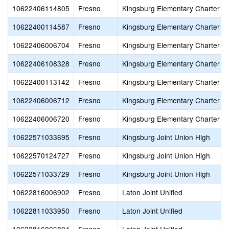
10622406114805
Fresno
Kingsburg Elementary Charter
10622400114587
Fresno
Kingsburg Elementary Charter
10622406006704
Fresno
Kingsburg Elementary Charter
10622406108328
Fresno
Kingsburg Elementary Charter
10622400113142
Fresno
Kingsburg Elementary Charter
10622406006712
Fresno
Kingsburg Elementary Charter
10622406006720
Fresno
Kingsburg Elementary Charter
10622571033695
Fresno
Kingsburg Joint Union High
10622570124727
Fresno
Kingsburg Joint Union High
10622571033729
Fresno
Kingsburg Joint Union High
10622816006902
Fresno
Laton Joint Unified
10622811033950
Fresno
Laton Joint Unified