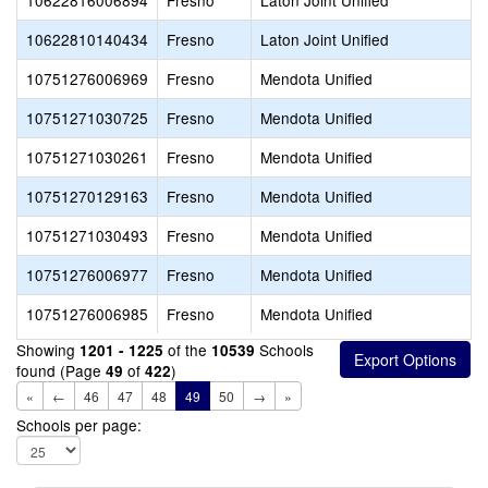
10622816006894
Fresno
Laton Joint Unified
10622810140434
Fresno
Laton Joint Unified
10751276006969
Fresno
Mendota Unified
10751271030725
Fresno
Mendota Unified
10751271030261
Fresno
Mendota Unified
10751270129163
Fresno
Mendota Unified
10751271030493
Fresno
Mendota Unified
10751276006977
Fresno
Mendota Unified
10751276006985
Fresno
Mendota Unified
Showing
of the
Schools
1201 - 1225
10539
found (Page
of
)
49
422
«
←
46
47
48
49
50
→
»
Schools per page: