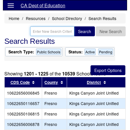
CA Dept of Education
Home
Resources
School Directory
Search Results
Search
New Search
Search Results
Search Type:
Status:
Public Schools
Active
Pending
Showing
1201 - 1225
of the
10539
Schools found
Sort results by this header
Sort results by this header
Sort results
CDS Code
County
District
10622656006845
Fresno
Kings Canyon Joint Unified
10622650116657
Fresno
Kings Canyon Joint Unified
10622650106815
Fresno
Kings Canyon Joint Unified
10622656006878
Fresno
Kings Canyon Joint Unified