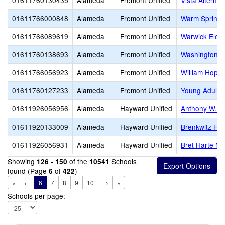
01611760130435
Alameda
Fremont Unified
Vista Alternat
01611766000848
Alameda
Fremont Unified
Warm Springs
01611766089619
Alameda
Fremont Unified
Warwick Elem
01611760138693
Alameda
Fremont Unified
Washington H
01611766056923
Alameda
Fremont Unified
William Hopki
01611760127233
Alameda
Fremont Unified
Young Adult 
01611926056956
Alameda
Hayward Unified
Anthony W. O
01611920133009
Alameda
Hayward Unified
Brenkwitz Hig
01611926056931
Alameda
Hayward Unified
Bret Harte Mi
Showing
of the
Schools
126 - 150
10541
found (Page
of
)
6
422
«
←
6
7
8
9
10
→
»
Schools per page: