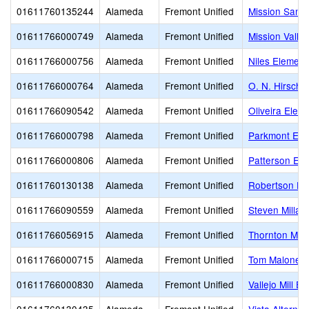
01611760135244
Alameda
Fremont Unified
Mission San 
01611766000749
Alameda
Fremont Unified
Mission Valle
01611766000756
Alameda
Fremont Unified
Niles Element
01611766000764
Alameda
Fremont Unified
O. N. Hirsch 
01611766090542
Alameda
Fremont Unified
Oliveira Elem
01611766000798
Alameda
Fremont Unified
Parkmont Ele
01611766000806
Alameda
Fremont Unified
Patterson El
01611760130138
Alameda
Fremont Unified
Robertson Hig
01611766090559
Alameda
Fremont Unified
Steven Millar
01611766056915
Alameda
Fremont Unified
Thornton Mid
01611766000715
Alameda
Fremont Unified
Tom Maloney 
01611766000830
Alameda
Fremont Unified
Vallejo Mill E