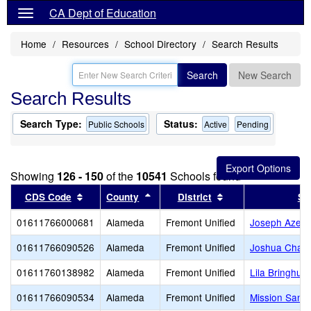
CA Dept of Education
Home
Resources
School Directory
Search Results
Search
New Search
Search Results
Search Type:
Status:
Public Schools
Active
Pending
Showing
126 - 150
of the
10541
Schools found
Sort results by this header
Sort results by this header
Sort results by th
CDS Code
County
District
Sc
01611766000681
Alameda
Fremont Unified
Joseph Azeva
01611766090526
Alameda
Fremont Unified
Joshua Chadb
01611760138982
Alameda
Fremont Unified
Lila Bringhur
01611766090534
Alameda
Fremont Unified
Mission San 