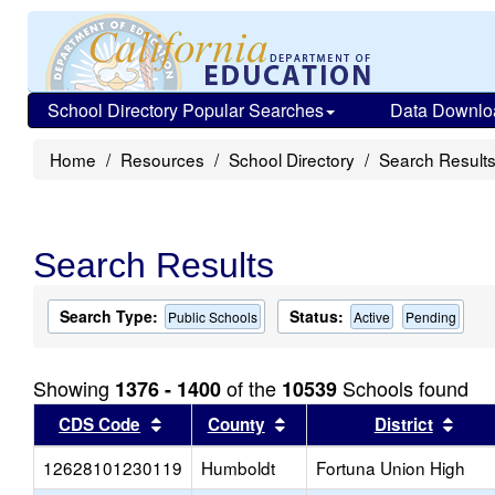
School Directory Popular Searches
Data Downlo
Home
Resources
School Directory
Search Result
Search Results
Search Type:
Status:
Public Schools
Active
Pending
Showing
of the
Schools found
1376 - 1400
10539
Sort results by this header
Sort results by this head
Sort
CDS Code
County
District
12628101230119
Humboldt
Fortuna Union High