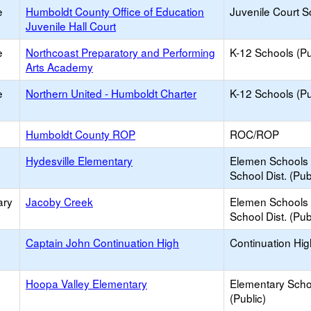
e
Humboldt County Office of Education
Juvenile Court S
Juvenile Hall Court
e
Northcoast Preparatory and Performing
K-12 Schools (Pu
Arts Academy
e
Northern United - Humboldt Charter
K-12 Schools (Pu
Humboldt County ROP
ROC/ROP
Hydesville Elementary
Elemen Schools 
School Dist. (Pub
ary
Jacoby Creek
Elemen Schools 
School Dist. (Pub
Captain John Continuation High
Continuation Hi
Hoopa Valley Elementary
Elementary Scho
(Public)