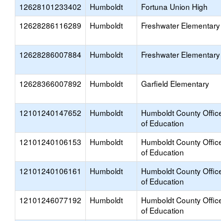
12628101233402
Humboldt
Fortuna Union High
12628286116289
Humboldt
Freshwater Elementary
12628286007884
Humboldt
Freshwater Elementary
12628366007892
Humboldt
Garfield Elementary
12101240147652
Humboldt
Humboldt County Offic
of Education
12101240106153
Humboldt
Humboldt County Offic
of Education
12101240106161
Humboldt
Humboldt County Offic
of Education
12101246077192
Humboldt
Humboldt County Offic
of Education