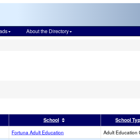
ads
About the Directory
s
er
 results by this header
Sort results by this header
School
School Ty
Fortuna Adult Education
Adult Education 