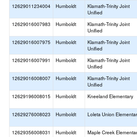
12629011234004
Humboldt
Klamath-Trinity Joint
Unified
12629016007983
Humboldt
Klamath-Trinity Joint
Unified
12629016007975
Humboldt
Klamath-Trinity Joint
Unified
12629016007991
Humboldt
Klamath-Trinity Joint
Unified
12629016008007
Humboldt
Klamath-Trinity Joint
Unified
12629196008015
Humboldt
Kneeland Elementary
12629276008023
Humboldt
Loleta Union Elementa
12629356008031
Humboldt
Maple Creek Elementa