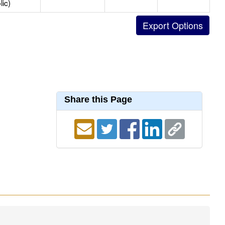
lic)
Share this Page