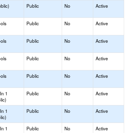
blic)
Public
No
Active
ols
Public
No
Active
ols
Public
No
Active
ols
Public
No
Active
ols
Public
No
Active
In 1
Public
No
Active
lic)
In 1
Public
No
Active
lic)
In 1
Public
No
Active