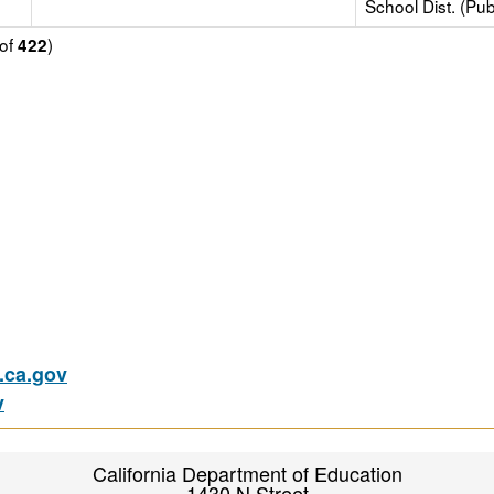
School Dist. (Pub
of
)
422
ca.gov
v
California Department of Education
1430 N Street