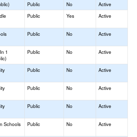
blic)
Public
No
Active
dle
Public
Yes
Active
ols
Public
No
Active
In 1
Public
No
Active
lic)
ty
Public
No
Active
ty
Public
No
Active
ty
Public
No
Active
on Schools
Public
No
Active