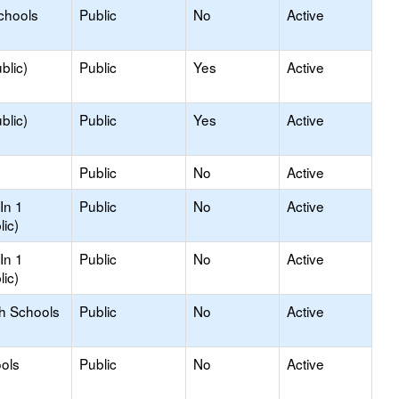
chools
Public
No
Active
blic)
Public
Yes
Active
blic)
Public
Yes
Active
Public
No
Active
In 1
Public
No
Active
lic)
In 1
Public
No
Active
lic)
gh Schools
Public
No
Active
ols
Public
No
Active