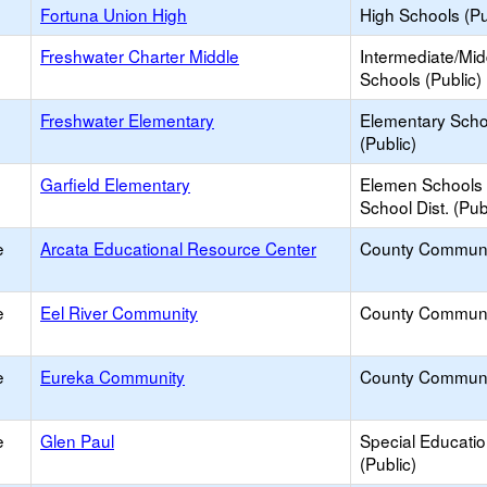
Fortuna Union High
High Schools (Pu
Freshwater Charter Middle
Intermediate/Mid
Schools (Public)
Freshwater Elementary
Elementary Scho
(Public)
Garfield Elementary
Elemen Schools 
School Dist. (Pub
e
Arcata Educational Resource Center
County Communi
e
Eel River Community
County Communi
e
Eureka Community
County Communi
e
Glen Paul
Special Educati
(Public)