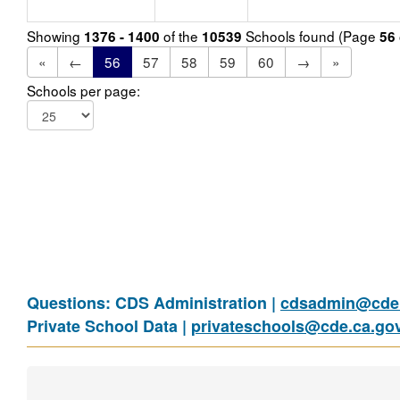
Showing
of the
Schools found (Page
1376 - 1400
10539
56
«
←
56
57
58
59
60
→
»
Schools per page:
Questions: CDS Administration |
cdsadmin@cde.
Private School Data |
privateschools@cde.ca.go