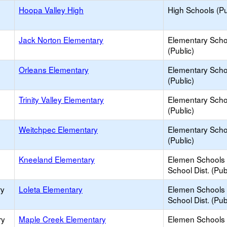
Hoopa Valley High
High Schools (Pu
Jack Norton Elementary
Elementary Scho
(Public)
Orleans Elementary
Elementary Scho
(Public)
Trinity Valley Elementary
Elementary Scho
(Public)
Weitchpec Elementary
Elementary Scho
(Public)
Kneeland Elementary
Elemen Schools 
School Dist. (Pub
ry
Loleta Elementary
Elemen Schools 
School Dist. (Pub
ry
Maple Creek Elementary
Elemen Schools 