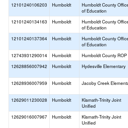
12101240106203
Humboldt
Humboldt County Offic
of Education
12101240134163
Humboldt
Humboldt County Offic
of Education
12101240137364
Humboldt
Humboldt County Offic
of Education
12743931290014
Humboldt
Humboldt County ROP
12628856007942
Humboldt
Hydesville Elementary
12628936007959
Humboldt
Jacoby Creek Element
12629011230028
Humboldt
Klamath-Trinity Joint
Unified
12629016007967
Humboldt
Klamath-Trinity Joint
Unified