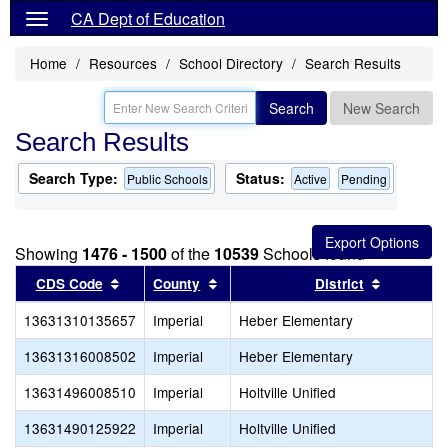
CA Dept of Education
Home
Resources
School Directory
Search Results
Search
New Search
Search Results
Search Type:
Status:
Public Schools
Active
Pending
Showing
1476 - 1500
of the
10539
Schools found
Sort results by this header
Sort results by this header
Sort resu
CDS Code
County
District
13631310135657
Imperial
Heber Elementary
13631316008502
Imperial
Heber Elementary
13631496008510
Imperial
Holtville Unified
13631490125922
Imperial
Holtville Unified