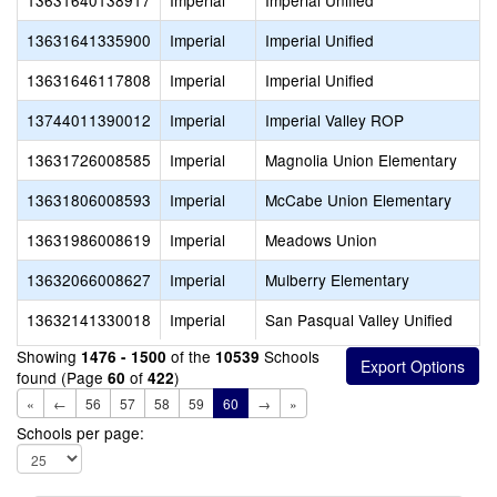
13631640138917
Imperial
Imperial Unified
13631641335900
Imperial
Imperial Unified
13631646117808
Imperial
Imperial Unified
13744011390012
Imperial
Imperial Valley ROP
13631726008585
Imperial
Magnolia Union Elementary
13631806008593
Imperial
McCabe Union Elementary
13631986008619
Imperial
Meadows Union
13632066008627
Imperial
Mulberry Elementary
13632141330018
Imperial
San Pasqual Valley Unified
Showing
of the
Schools
1476 - 1500
10539
found (Page
of
)
60
422
«
←
56
57
58
59
60
→
»
Schools per page: