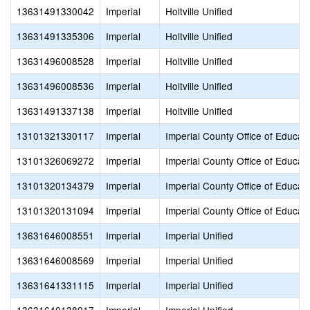
13631491330042
Imperial
Holtville Unified
13631491335306
Imperial
Holtville Unified
13631496008528
Imperial
Holtville Unified
13631496008536
Imperial
Holtville Unified
13631491337138
Imperial
Holtville Unified
13101321330117
Imperial
Imperial County Office of Educat
13101326069272
Imperial
Imperial County Office of Educat
13101320134379
Imperial
Imperial County Office of Educat
13101320131094
Imperial
Imperial County Office of Educat
13631646008551
Imperial
Imperial Unified
13631646008569
Imperial
Imperial Unified
13631641331115
Imperial
Imperial Unified