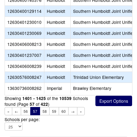
12630400140376
Humboldt
Southern Humboldt Joint Unified
12630400129114
Humboldt
Southern Humboldt Joint Unified
12630401230010
Humboldt
Southern Humboldt Joint Unified
12630401230069
Humboldt
Southern Humboldt Joint Unified
12630406008213
Humboldt
Southern Humboldt Joint Unified
12630401237007
Humboldt
Southern Humboldt Joint Unified
12630406008239
Humboldt
Southern Humboldt Joint Unified
12630576008247
Humboldt
Trinidad Union Elementary
13630736008262
Imperial
Brawley Elementary
Showing
of the
Schools
1401 - 1425
10539
found (Page
of
)
57
422
«
←
56
57
58
59
60
→
»
Schools per page: