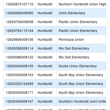
12626870107110
Humboldt
Northern Humboldt Union High
12629686008080
Humboldt
Orick Elementary
12629766008098
Humboldt
Pacific Union Elementary
12629760115154
Humboldt
Pacific Union Elementary
12629846008106
Humboldt
Peninsula Union
12630086008114
Humboldt
Rio Dell Elementary
12630086008122
Humboldt
Rio Dell Elementary
12630246008155
Humboldt
Scotia Union Elementary
12630326008163
Humboldt
South Bay Union Elementary
12630320124289
Humboldt
South Bay Union Elementary
12630326008171
Humboldt
South Bay Union Elementary
12630406008197
Humboldt
Southern Humboldt Joint Unified