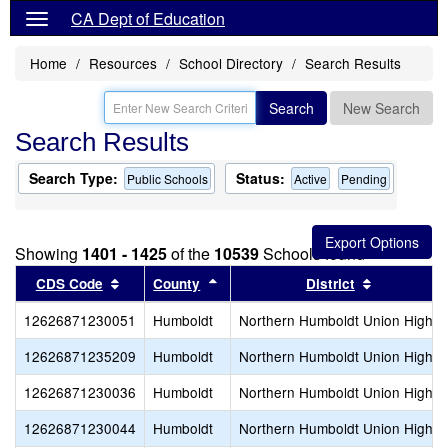
CA Dept of Education
Home
Resources
School Directory
Search Results
Search
New Search
Search Results
Search Type:
Status:
Public Schools
Active
Pending
Showing
1401 - 1425
of the
10539
Schools found
Sort results by this header
Sort results by this header
Sort result
CDS Code
County
District
12626871230051
Humboldt
Northern Humboldt Union High
12626871235209
Humboldt
Northern Humboldt Union High
12626871230036
Humboldt
Northern Humboldt Union High
12626871230044
Humboldt
Northern Humboldt Union High