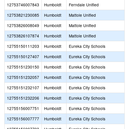
12753746007843
Humboldt
Ferndale Unified
12753821230085
Humboldt
Mattole Unified
12753826008049
Humboldt
Mattole Unified
12753826107874
Humboldt
Mattole Unified
12755150111203
Humboldt
Eureka City Schools
12755150127407
Humboldt
Eureka City Schools
12755151230150
Humboldt
Eureka City Schools
12755151232057
Humboldt
Eureka City Schools
12755151232107
Humboldt
Eureka City Schools
12755151232206
Humboldt
Eureka City Schools
12755156007751
Humboldt
Eureka City Schools
12755156007777
Humboldt
Eureka City Schools