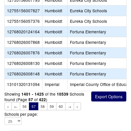
12755156007793
Humboldt
Eureka City Schools
12755156007827
Humboldt
Eureka City Schools
12755156057376
Humboldt
Eureka City Schools
12768020124164
Humboldt
Fortuna Elementary
12768026007868
Humboldt
Fortuna Elementary
12768026007876
Humboldt
Fortuna Elementary
12768026008130
Humboldt
Fortuna Elementary
12768026008148
Humboldt
Fortuna Elementary
13101320131094
Imperial
Imperial County Office of Educat
Showing
of the
Schools
1401 - 1425
10539
found (Page
of
)
57
422
«
←
56
57
58
59
60
→
»
Schools per page: