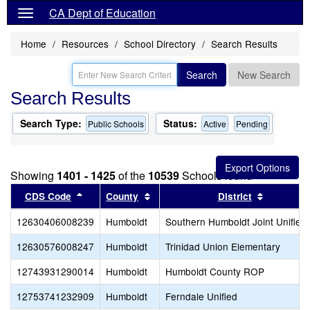
CA Dept of Education
Home
Resources
School Directory
Search Results
Search
New Search
Search Results
Search Type:
Status:
Public Schools
Active
Pending
Showing
1401 - 1425
of the
10539
Schools found
Sort results by this header
Sort results by this header
Sort resu
CDS Code
County
District
12630406008239
Humboldt
Southern Humboldt Joint Unified
12630576008247
Humboldt
Trinidad Union Elementary
12743931290014
Humboldt
Humboldt County ROP
12753741232909
Humboldt
Ferndale Unified